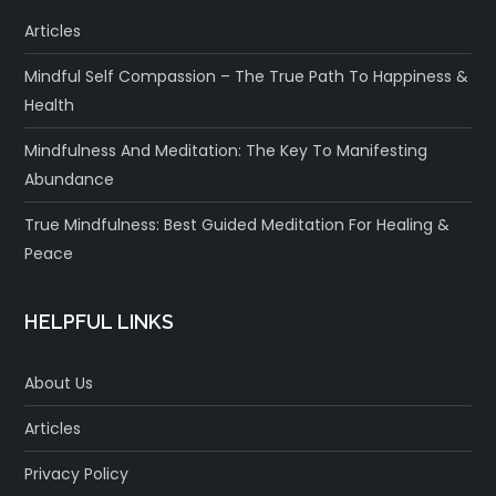
Articles
Mindful Self Compassion – The True Path To Happiness &
Health
Mindfulness And Meditation: The Key To Manifesting
Abundance
True Mindfulness: Best Guided Meditation For Healing &
Peace
HELPFUL LINKS
About Us
Articles
Privacy Policy