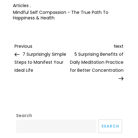
Articles
,
Mindful Self Compassion - The True Path To
Happiness & Health
Post
Previous
Next
Previous
Next
Post
Post
7 Surprisingly Simple
5 Surprising Benefits of
navigation
Steps to Manifest Your
Daily Meditation Practice
Ideal Life
for Better Concentration
Search
SEARCH