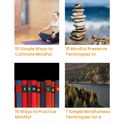
10 Simple Ways to
10 Mindful Presence
Cultivate Mindful
Techniques to
Gratitude in Your
Reduce Stress and
Daily Life
Anxiety
10 Ways to Practice
7 Simple Mindfulness
Mindful
Techniques for a
Communication and
More Productive Day
Improve Your Mental
Health