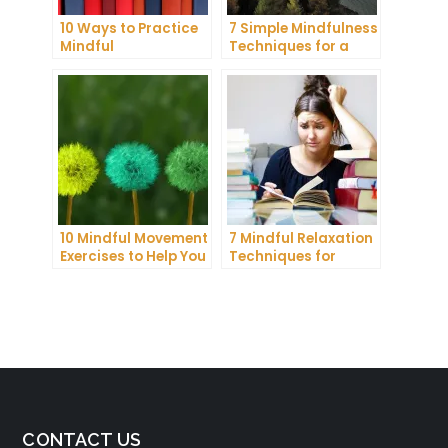
10 Ways to Practice
7 Simple Mindfulness
Mindful
Techniques for a
Communication and
More Productive Day
Improve Your Mental
Health
10 Mindful Movement
7 Mindful Relaxation
Exercises to Help You
Techniques for
Connect with Your
Managing Stress
Body and Mind
and Anxiety
CONTACT US