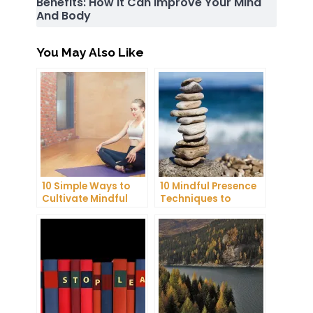
Benefits: How It Can Improve Your Mind
And Body
You May Also Like
10 Simple Ways to
10 Mindful Presence
Cultivate Mindful
Techniques to
Gratitude in Your
Reduce Stress and
Daily Life
Anxiety