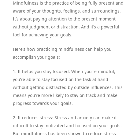
Mindfulness is the practice of being fully present and
aware of your thoughts, feelings, and surroundings.
It’s about paying attention to the present moment
without judgment or distraction. And it’s a powerful
tool for achieving your goals.
Here’s how practicing mindfulness can help you
accomplish your goals:
1. It helps you stay focused: When you’re mindful,
you’re able to stay focused on the task at hand
without getting distracted by outside influences. This
means you’re more likely to stay on track and make
progress towards your goals.
2. It reduces stress: Stress and anxiety can make it
difficult to stay motivated and focused on your goals.
But mindfulness has been shown to reduce stress