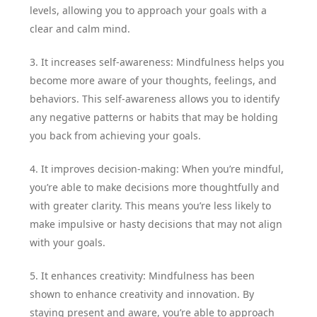
levels, allowing you to approach your goals with a
clear and calm mind.
3. It increases self-awareness: Mindfulness helps you
become more aware of your thoughts, feelings, and
behaviors. This self-awareness allows you to identify
any negative patterns or habits that may be holding
you back from achieving your goals.
4. It improves decision-making: When you’re mindful,
you’re able to make decisions more thoughtfully and
with greater clarity. This means you’re less likely to
make impulsive or hasty decisions that may not align
with your goals.
5. It enhances creativity: Mindfulness has been
shown to enhance creativity and innovation. By
staying present and aware, you’re able to approach