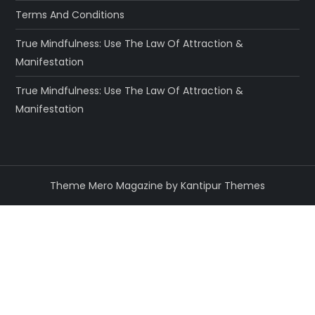
Terms And Conditions
True Mindfulness: Use The Law Of Attraction &
Manifestation
True Mindfulness: Use The Law Of Attraction &
Manifestation
Theme Mero Magazine by
Kantipur Themes