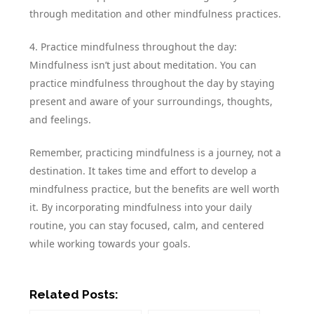
through meditation and other mindfulness practices.
4. Practice mindfulness throughout the day:
Mindfulness isn’t just about meditation. You can
practice mindfulness throughout the day by staying
present and aware of your surroundings, thoughts,
and feelings.
Remember, practicing mindfulness is a journey, not a
destination. It takes time and effort to develop a
mindfulness practice, but the benefits are well worth
it. By incorporating mindfulness into your daily
routine, you can stay focused, calm, and centered
while working towards your goals.
Related Posts: