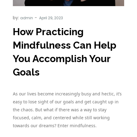
by:
admin
How Practicing
Mindfulness Can Help
You Accomplish Your
Goals
As our lives become increasingly busy and hectic, it’s
easy to lose sight of our goals and get caught up in
the chaos. But what if there was a way to stay
focused, calm, and centered while still working
towards our dreams? Enter mindfulness.