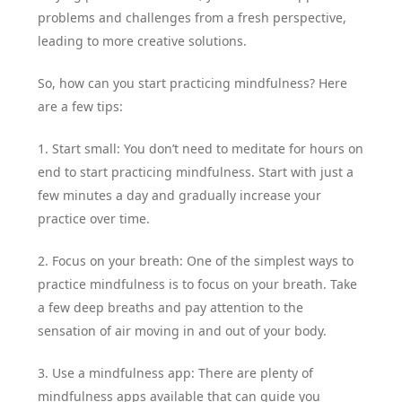
problems and challenges from a fresh perspective,
leading to more creative solutions.
So, how can you start practicing mindfulness? Here
are a few tips:
1. Start small: You don’t need to meditate for hours on
end to start practicing mindfulness. Start with just a
few minutes a day and gradually increase your
practice over time.
2. Focus on your breath: One of the simplest ways to
practice mindfulness is to focus on your breath. Take
a few deep breaths and pay attention to the
sensation of air moving in and out of your body.
3. Use a mindfulness app: There are plenty of
mindfulness apps available that can guide you