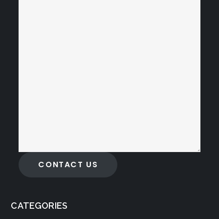
CONTACT US
CATEGORIES