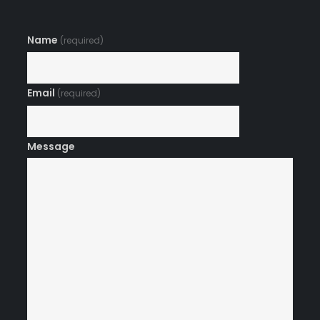
Name
(required)
Email
(required)
Message