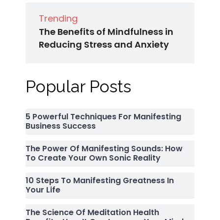
Trending
The Benefits of Mindfulness in
Reducing Stress and Anxiety
Popular Posts
5 Powerful Techniques For Manifesting
Business Success
The Power Of Manifesting Sounds: How
To Create Your Own Sonic Reality
10 Steps To Manifesting Greatness In
Your Life
The Science Of Meditation Health