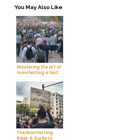
You May Also Like
Mastering the art of
manifesting a text:
Tips and tricks
The Manifesting
Bible: A Guide to