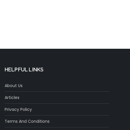
t
HELPFUL LINKS
About Us
Articles
Privacy Policy
Terms And Conditions