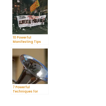
Dreams
10 Powerful
Manifesting Tips
from a Manifesting
Coach
7 Powerful
Techniques for
Manifesting Your
Crush