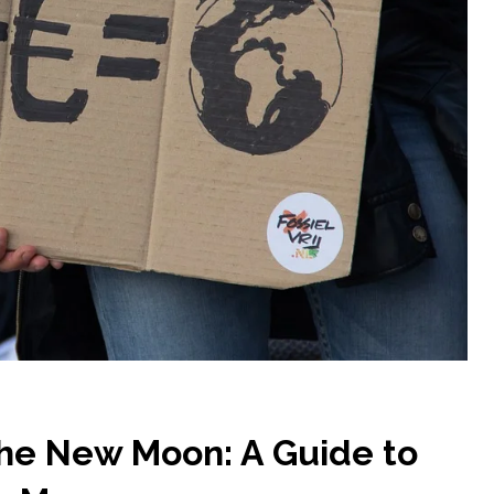
the New Moon: A Guide to