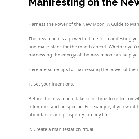
Manifesting on the N
Harness the Power of the New Moon: A Guide to Ma
The new moon is a powerful time for manifesting your 
and make plans for the month ahead. Whether you’re l
harnessing the energy of the new moon can help you
Here are some tips for harnessing the power of the
1. Set your intentions.
Before the new moon, take some time to reflect on wh
intentions and be specific. For example, if you want t
abundance and prosperity into my life.”
2. Create a manifestation ritual.