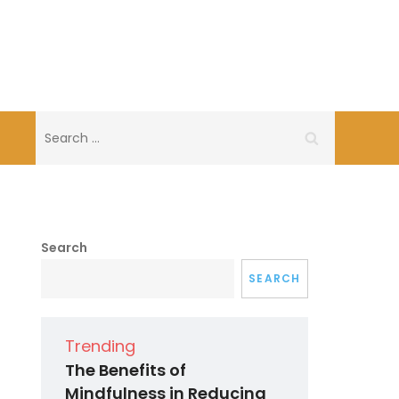
Search
for:
Search
SEARCH
Trending
The Benefits of
Mindfulness in Reducing