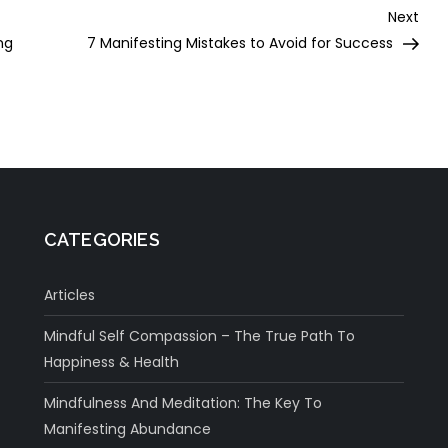
Nex
Next
Post
ng
7 Manifesting Mistakes to Avoid for Success
CATEGORIES
Articles
Mindful Self Compassion – The True Path To
Happiness & Health
Mindfulness And Meditation: The Key To
Manifesting Abundance