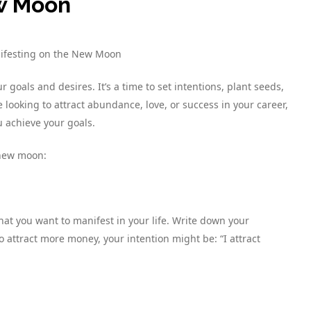
ew Moon
nifesting on the New Moon
goals and desires. It’s a time to set intentions, plant seeds,
ooking to attract abundance, love, or success in your career,
 achieve your goals.
 new moon:
at you want to manifest in your life. Write down your
o attract more money, your intention might be: “I attract