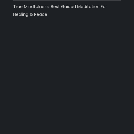
True Mindfulness: Best Guided Meditation For
Healing & Peace