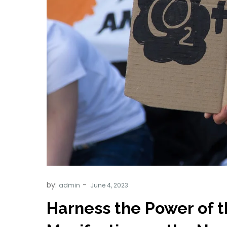
by:
admin
Harness the Power of 