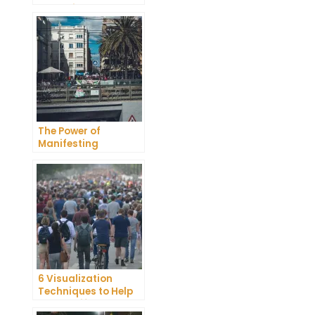
Unlocking the Power
of Your Thoughts
The Power of
Manifesting
Bracelets: How to
Attract Your Desires
6 Visualization
Techniques to Help
You Manifest Your