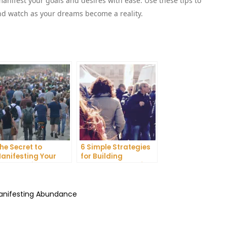
nifest your goals and desires with ease. Use these tips to
and watch as your dreams become a reality.
he Secret to
6 Simple Strategies
anifesting Your
for Building
reams: Tips and
Unshakeable Self-
ricks from Experts
Belief
Manifesting Abundance