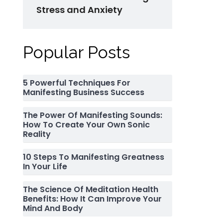
Stress and Anxiety
Popular Posts
5 Powerful Techniques For
Manifesting Business Success
The Power Of Manifesting Sounds:
How To Create Your Own Sonic
Reality
10 Steps To Manifesting Greatness
In Your Life
The Science Of Meditation Health
Benefits: How It Can Improve Your
Mind And Body