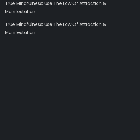
True Mindfulness: Use The Law Of Attraction &
Manifestation
True Mindfulness: Use The Law Of Attraction &
Manifestation