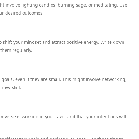
ght involve lighting candles, burning sage, or meditating. Use
our desired outcomes.
o shift your mindset and attract positive energy. Write down
 them regularly.
goals, even if they are small. This might involve networking,
 new skill.
niverse is working in your favor and that your intentions will