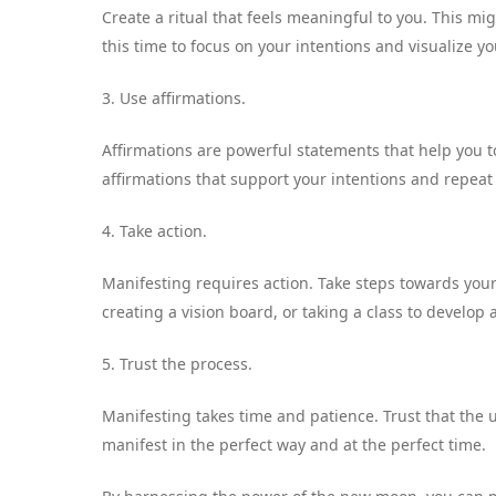
Create a ritual that feels meaningful to you. This mi
this time to focus on your intentions and visualize y
3. Use affirmations.
Affirmations are powerful statements that help you t
affirmations that support your intentions and repeat
4. Take action.
Manifesting requires action. Take steps towards your 
creating a vision board, or taking a class to develop a
5. Trust the process.
Manifesting takes time and patience. Trust that the u
manifest in the perfect way and at the perfect time.