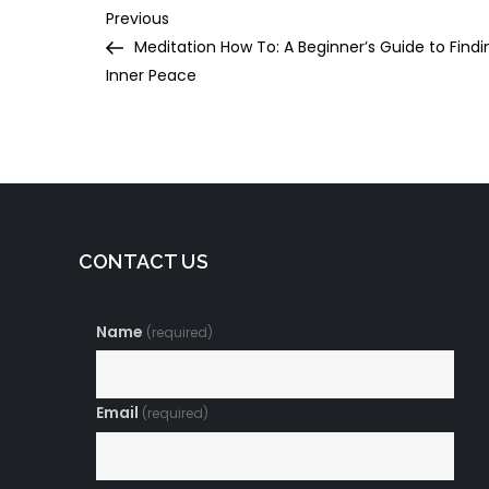
Post
Previous
Previous
Post
Meditation How To: A Beginner’s Guide to Findi
navigation
Inner Peace
CONTACT US
Name
(required)
Email
(required)