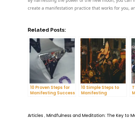
By harnessing the power of the new moon, you can ma
create a manifestation practice that works for you, 
Related Posts:
10 Proven Steps for
10 Simple Steps to
T
Manifesting Success
Manifesting
M
in Your Life
Happiness in Your
D
Life
T
Articles
,
Mindfulness and Meditation: The Key to 