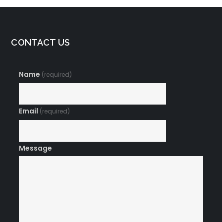
CONTACT US
Name
(required)
Email
(required)
Message