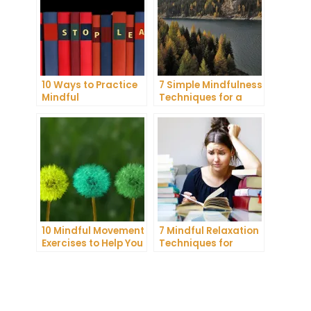
10 Ways to Practice
7 Simple Mindfulness
Mindful
Techniques for a
Communication and
More Productive Day
Improve Your Mental
Health
10 Mindful Movement
7 Mindful Relaxation
Exercises to Help You
Techniques for
Connect with Your
Managing Stress
Body and Mind
and Anxiety