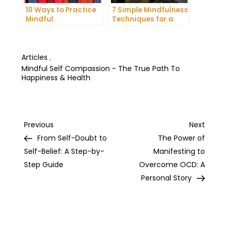
10 Ways to Practice
7 Simple Mindfulness
Mindful
Techniques for a
Communication and
More Productive Day
Improve Your Mental
Health
Articles
,
Mindful Self Compassion - The True Path To
Happiness & Health
Post
Previous
Next
Previous
Next
Post
Post
From Self-Doubt to
The Power of
navigation
Self-Belief: A Step-by-
Manifesting to
Step Guide
Overcome OCD: A
Personal Story