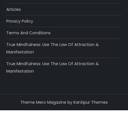
Articles
Privacy Policy
Terms And Conditions
True Mindfulness: Use The Law Of Attraction &
Manifestation
True Mindfulness: Use The Law Of Attraction &
Manifestation
Theme Mero Magazine by
Kantipur Themes