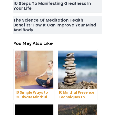
10 Steps To Manifesting Greatness In
Your Life
The Science Of Meditation Health
Benefits: How It Can Improve Your Mind
And Body
You May Also Like
10 Simple Ways to
10 Mindful Presence
Cultivate Mindful
Techniques to
Gratitude in Your
Reduce Stress and
Daily Life
Anxiety