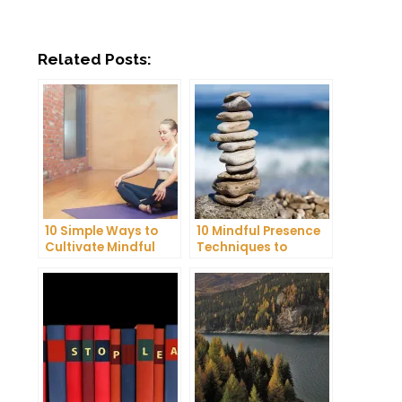
Related Posts:
10 Simple Ways to
10 Mindful Presence
Cultivate Mindful
Techniques to
Gratitude in Your
Reduce Stress and
Daily Life
Anxiety