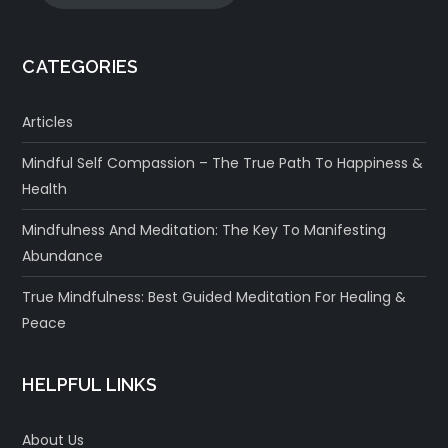
CATEGORIES
Articles
Mindful Self Compassion – The True Path To Happiness &
Health
Mindfulness And Meditation: The Key To Manifesting
Abundance
True Mindfulness: Best Guided Meditation For Healing &
Peace
HELPFUL LINKS
About Us