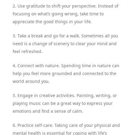
2. Use gratitude to shift your perspective. Instead of
focusing on what’s going wrong, take time to
appreciate the good things in your life.
3. Take a break and go for a walk. Sometimes all you
need is a change of scenery to clear your mind and
feel refreshed.
4. Connect with nature. Spending time in nature can
help you feel more grounded and connected to the
world around you.
5. Engage in creative activities. Painting, writing, or
playing music can be a great way to express your
emotions and find a sense of calm.
6. Practice self-care. Taking care of your physical and
mental health is essential for coping with life’s