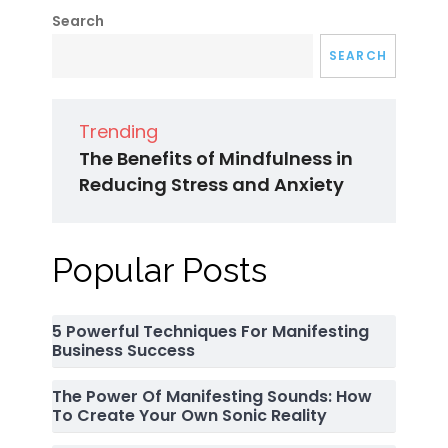
Search
SEARCH
Trending
The Benefits of Mindfulness in
Reducing Stress and Anxiety
Popular Posts
5 Powerful Techniques For Manifesting
Business Success
The Power Of Manifesting Sounds: How
To Create Your Own Sonic Reality