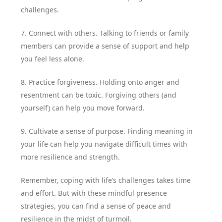
challenges.
7. Connect with others. Talking to friends or family
members can provide a sense of support and help
you feel less alone.
8. Practice forgiveness. Holding onto anger and
resentment can be toxic. Forgiving others (and
yourself) can help you move forward.
9. Cultivate a sense of purpose. Finding meaning in
your life can help you navigate difficult times with
more resilience and strength.
Remember, coping with life’s challenges takes time
and effort. But with these mindful presence
strategies, you can find a sense of peace and
resilience in the midst of turmoil.