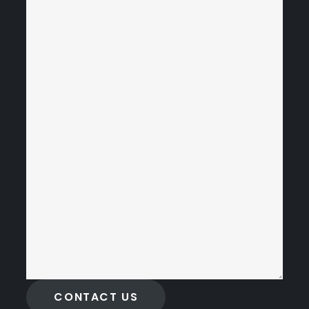
CONTACT US