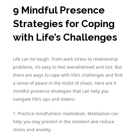
9 Mindful Presence
Strategies for Coping
with Life’s Challenges
Life can be tough. From work stress to relationship
problems, it’s easy to feel overwhelmed and lost. But
there are ways to cope with life’s challenges and find
a sense of peace in the midst of chaos. Here are 9
mindful presence strategies that can help you
navigate life’s ups and downs:
1. Practice mindfulness meditation. Meditation can
help you stay present in the moment and reduce
stress and anxiety.