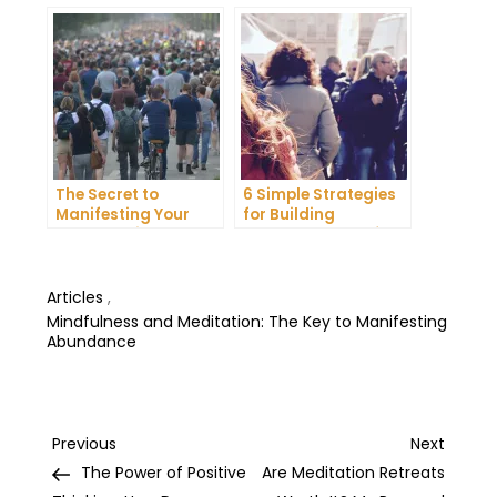
in Your Life
Happiness in Your
Life
The Secret to
6 Simple Strategies
Manifesting Your
for Building
Dreams: Tips and
Unshakeable Self-
Tricks from Experts
Belief
Articles
,
Mindfulness and Meditation: The Key to Manifesting
Abundance
Post
Previous
Next
Previous
Next
Post
Post
The Power of Positive
Are Meditation Retreats