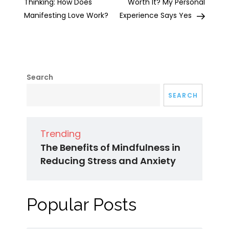
navigation
Thinking: How Does
Worth It? My Personal
Manifesting Love Work?
Experience Says Yes
Search
SEARCH
Trending
The Benefits of Mindfulness in
Reducing Stress and Anxiety
Popular Posts