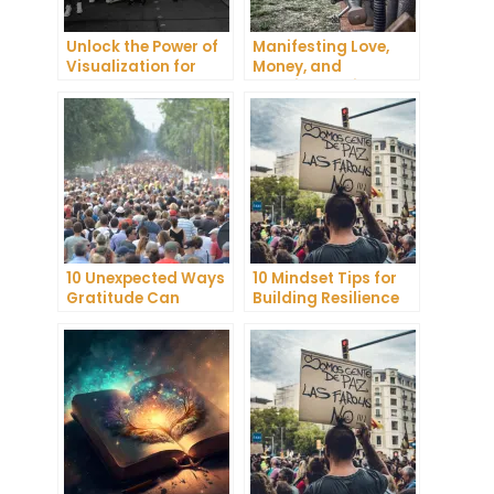
Unlock the Power of
Manifesting Love,
Visualization for
Money, and
Health and Wellness
Happiness: Tips and
Tricks
10 Unexpected Ways
10 Mindset Tips for
Gratitude Can
Building Resilience
Improve Your Mental
and Mental
Health
Toughness