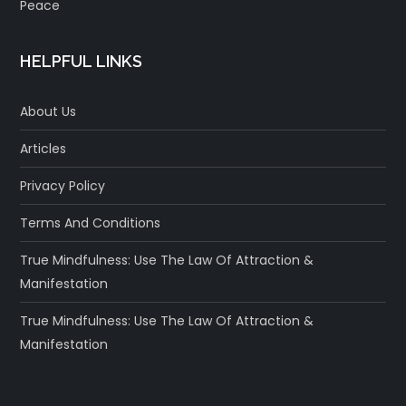
Peace
HELPFUL LINKS
About Us
Articles
Privacy Policy
Terms And Conditions
True Mindfulness: Use The Law Of Attraction &
Manifestation
True Mindfulness: Use The Law Of Attraction &
Manifestation