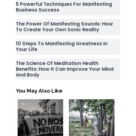
5 Powerful Techniques For Manifesting
Business Success
The Power Of Manifesting Sounds: How
To Create Your Own Sonic Reality
10 Steps To Manifesting Greatness In
Your Life
The Science Of Meditation Health
Benefits: How It Can Improve Your Mind
And Body
You May Also Like