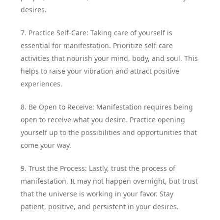
desires.
7. Practice Self-Care: Taking care of yourself is
essential for manifestation. Prioritize self-care
activities that nourish your mind, body, and soul. This
helps to raise your vibration and attract positive
experiences.
8. Be Open to Receive: Manifestation requires being
open to receive what you desire. Practice opening
yourself up to the possibilities and opportunities that
come your way.
9. Trust the Process: Lastly, trust the process of
manifestation. It may not happen overnight, but trust
that the universe is working in your favor. Stay
patient, positive, and persistent in your desires.