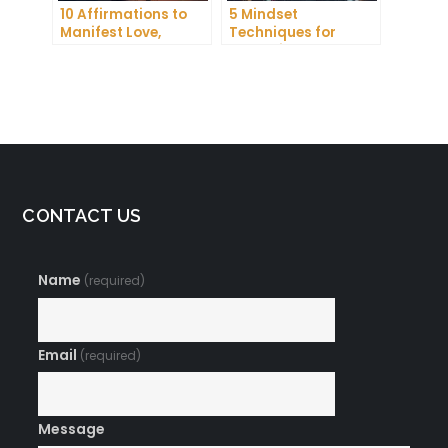
10 Affirmations to
5 Mindset
Manifest Love,
Techniques for
Wealth, and Success
Improving Your
Focus and
Productivity
CONTACT US
Name
(required)
Email
(required)
Message