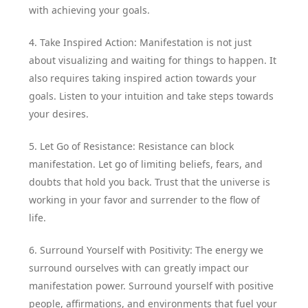
with achieving your goals.
4. Take Inspired Action: Manifestation is not just
about visualizing and waiting for things to happen. It
also requires taking inspired action towards your
goals. Listen to your intuition and take steps towards
your desires.
5. Let Go of Resistance: Resistance can block
manifestation. Let go of limiting beliefs, fears, and
doubts that hold you back. Trust that the universe is
working in your favor and surrender to the flow of
life.
6. Surround Yourself with Positivity: The energy we
surround ourselves with can greatly impact our
manifestation power. Surround yourself with positive
people, affirmations, and environments that fuel your