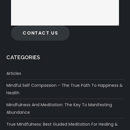
CONTACT US
CATEGORIES
Articles
Mindful Self Compassion – The True Path To Happiness &
Health
Mindfulness And Meditation: The Key To Manifesting
Abundance
True Mindfulness: Best Guided Meditation For Healing &