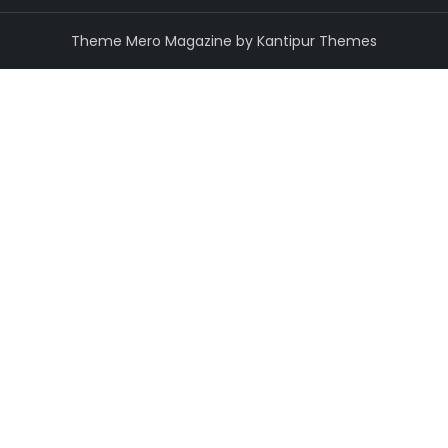
Theme Mero Magazine by
Kantipur Themes