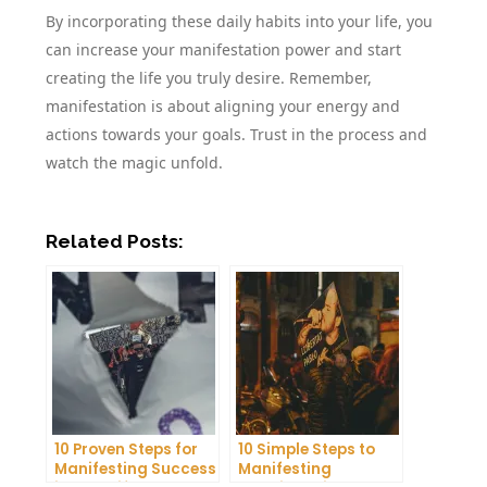
By incorporating these daily habits into your life, you
can increase your manifestation power and start
creating the life you truly desire. Remember,
manifestation is about aligning your energy and
actions towards your goals. Trust in the process and
watch the magic unfold.
Related Posts:
10 Proven Steps for
10 Simple Steps to
Manifesting Success
Manifesting