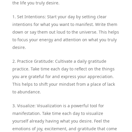
the life you truly desire.
1. Set Intentions: Start your day by setting clear
intentions for what you want to manifest. Write them
down or say them out loud to the universe. This helps
to focus your energy and attention on what you truly
desire.
2. Practice Gratitude: Cultivate a daily gratitude
practice. Take time each day to reflect on the things
you are grateful for and express your appreciation.
This helps to shift your mindset from a place of lack
to abundance.
3. Visualize: Visualization is a powerful tool for
manifestation. Take time each day to visualize
yourself already having what you desire. Feel the
emotions of joy, excitement, and gratitude that come