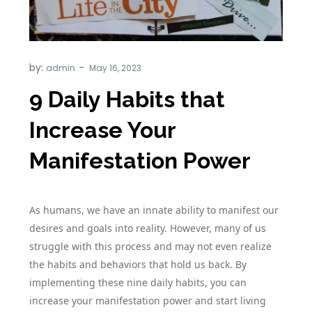
by:
admin
9 Daily Habits that
Increase Your
Manifestation Power
As humans, we have an innate ability to manifest our
desires and goals into reality. However, many of us
struggle with this process and may not even realize
the habits and behaviors that hold us back. By
implementing these nine daily habits, you can
increase your manifestation power and start living