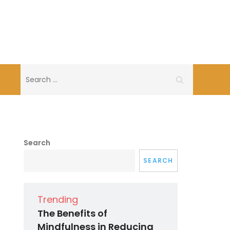
Search
for:
Search
SEARCH
Trending
The Benefits of
Mindfulness in Reducing