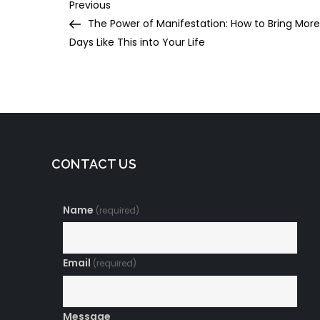
Post
Previous
Previous
Post
The Power of Manifestation: How to Bring More
navigation
Days Like This into Your Life
CONTACT US
Name
(required)
Email
(required)
Message