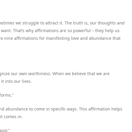
times we struggle to attract it. The truth is, our thoughts and
e want. That’s why affirmations are so powerful – they help us
re nine affirmations for manifesting love and abundance that
cognize our own worthiness. When we believe that we are
t into our lives.
forms.”
nd abundance to come in specific ways. This affirmation helps
it comes in.
avor.”