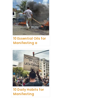
Belief
10 Essential Oils for
Manifesting a
Healthy Lifestyle
10 Daily Habits for
Manifesting
Abundance and
Achieving Your
Goals