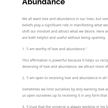
Abundance
We all want love and abundance in our lives, but some
beliefs play a significant role in manifesting what w
shift our mindset and attract what we desire. Here a
are both helpful and useful without being spammy.
1. “I am worthy of love and abundance.”
This affirmation is powerful because it helps us re
deserving of love and abundance, we attract more of i
2. “I am open to receiving love and abundance in all 
Sometimes we limit ourselves by only wanting love a
us open ourselves up to receiving it in any form that 
3. “I trust that the universe is always working in my f