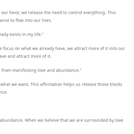
our favor, we release the need to control everything. This
nce to flow into our lives.
ady exists in my life.”
e focus on what we already have, we attract more of it into our
ave and attract more of it.
me from manifesting love and abundance.”
what we want. This affirmation helps us release those blocks
nce.
 to abundance. When we believe that we are surrounded by love