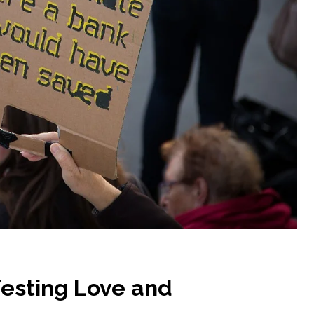
festing Love and