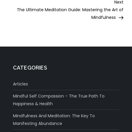
Nex
Next
Post
The Ultimate Meditation Guide: Mastering the Art of
Mindfulness
CATEGORIES
Articles
Mindful Self Compassion – The True Path To
Happiness & Health
Mindfulness And Meditation: The Key To
Manifesting Abundance