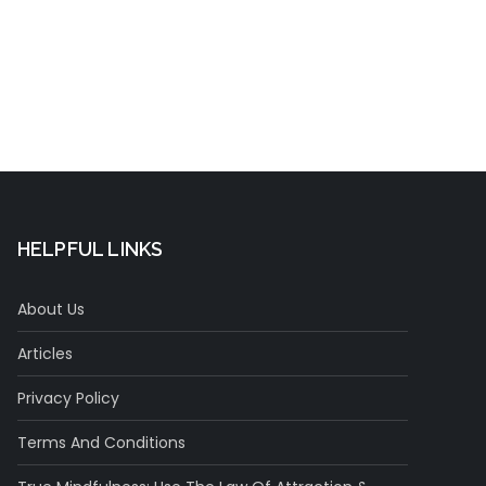
t
HELPFUL LINKS
About Us
Articles
Privacy Policy
Terms And Conditions