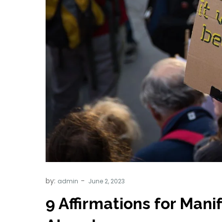
by:
admin
9 Affirmations for Mani