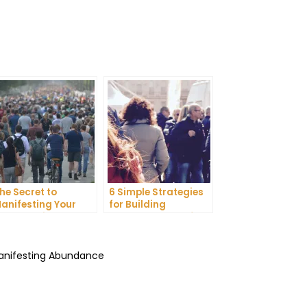
he Secret to
6 Simple Strategies
anifesting Your
for Building
reams: Tips and
Unshakeable Self-
ricks from Experts
Belief
Manifesting Abundance