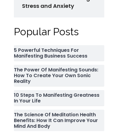
Stress and Anxiety
Popular Posts
5 Powerful Techniques For
Manifesting Business Success
The Power Of Manifesting Sounds:
How To Create Your Own Sonic
Reality
10 Steps To Manifesting Greatness
In Your Life
The Science Of Meditation Health
Benefits: How It Can Improve Your
Mind And Body