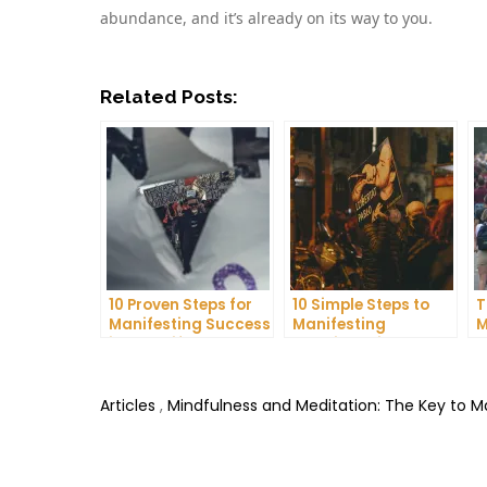
abundance, and it’s already on its way to you.
Related Posts:
10 Proven Steps for
10 Simple Steps to
T
Manifesting Success
Manifesting
M
in Your Life
Happiness in Your
D
Life
T
Articles
,
Mindfulness and Meditation: The Key to 