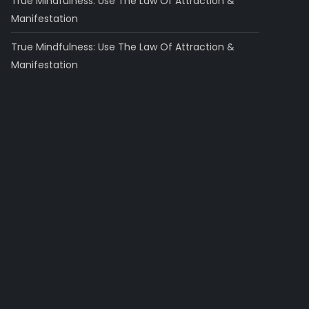
True Mindfulness: Use The Law Of Attraction &
Manifestation
True Mindfulness: Use The Law Of Attraction &
Manifestation