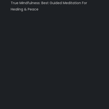
True Mindfulness: Best Guided Meditation For
Healing & Peace