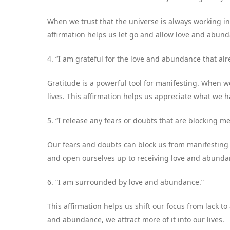
When we trust that the universe is always working in 
affirmation helps us let go and allow love and abunda
4. “I am grateful for the love and abundance that alre
Gratitude is a powerful tool for manifesting. When w
lives. This affirmation helps us appreciate what we h
5. “I release any fears or doubts that are blocking 
Our fears and doubts can block us from manifesting 
and open ourselves up to receiving love and abunda
6. “I am surrounded by love and abundance.”
This affirmation helps us shift our focus from lack
and abundance, we attract more of it into our lives.