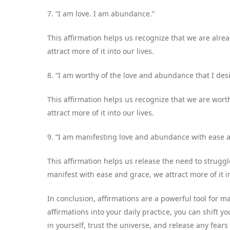
7. “I am love. I am abundance.”
This affirmation helps us recognize that we are al
attract more of it into our lives.
8. “I am worthy of the love and abundance that I desi
This affirmation helps us recognize that we are wor
attract more of it into our lives.
9. “I am manifesting love and abundance with ease 
This affirmation helps us release the need to strugg
manifest with ease and grace, we attract more of it in
In conclusion, affirmations are a powerful tool for 
affirmations into your daily practice, you can shift
in yourself, trust the universe, and release any fear