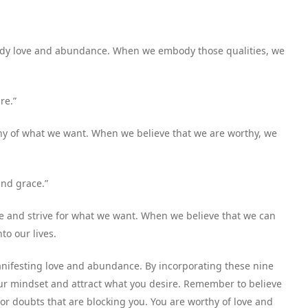
ready love and abundance. When we embody those qualities, we
re.”
thy of what we want. When we believe that we are worthy, we
and grace.”
le and strive for what we want. When we believe that we can
to our lives.
manifesting love and abundance. By incorporating these nine
 your mindset and attract what you desire. Remember to believe
s or doubts that are blocking you. You are worthy of love and