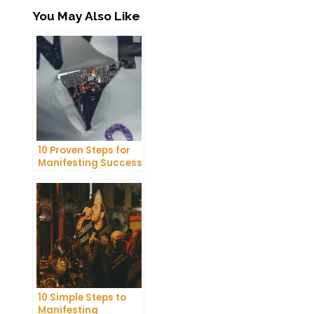
You May Also Like
10 Proven Steps for
Manifesting Success
in Your Life
10 Simple Steps to
Manifesting