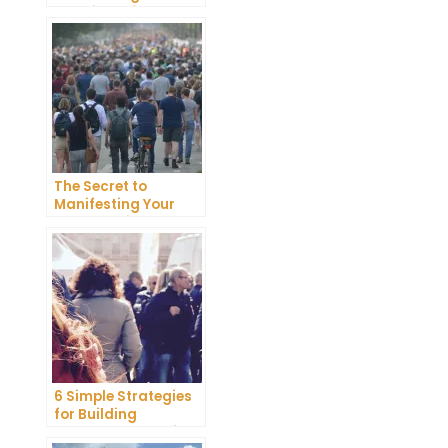
Happiness in Your
Life
The Secret to
Manifesting Your
Dreams: Tips and
Tricks from Experts
6 Simple Strategies
for Building
Unshakeable Self-