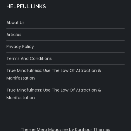
HELPFUL LINKS
About Us
Articles
Privacy Policy
Terms And Conditions
True Mindfulness: Use The Law Of Attraction &
Manifestation
True Mindfulness: Use The Law Of Attraction &
Manifestation
Theme Mero Magazine by
Kantipur Themes