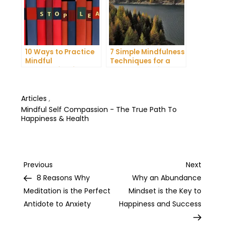
10 Ways to Practice
7 Simple Mindfulness
Mindful
Techniques for a
Communication and
More Productive Day
Improve Your Mental
Health
Articles
,
Mindful Self Compassion - The True Path To
Happiness & Health
Post
Previous
Next
Previous
Next
Post
Post
8 Reasons Why
Why an Abundance
navigation
Meditation is the Perfect
Mindset is the Key to
Antidote to Anxiety
Happiness and Success