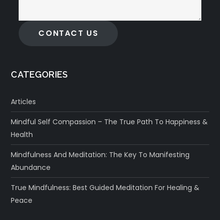
CONTACT US
CATEGORIES
Articles
Mindful Self Compassion – The True Path To Happiness &
Health
Mindfulness And Meditation: The Key To Manifesting
Abundance
True Mindfulness: Best Guided Meditation For Healing &
Peace