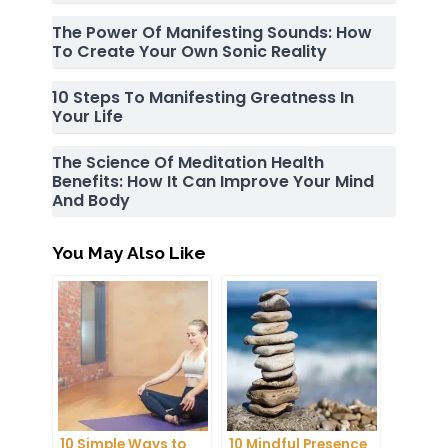
The Power Of Manifesting Sounds: How
To Create Your Own Sonic Reality
10 Steps To Manifesting Greatness In
Your Life
The Science Of Meditation Health
Benefits: How It Can Improve Your Mind
And Body
You May Also Like
10 Simple Ways to
10 Mindful Presence