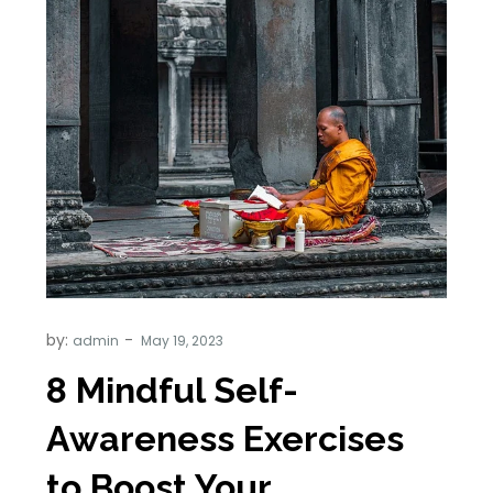
by:
admin
8 Mindful Self-
Awareness Exercises
to Boost Your