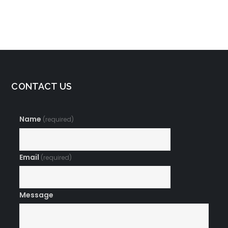
Connect with Your
Managing Stress
Body and Mind
and Anxiety
CONTACT US
Name
(required)
Email
(required)
Message