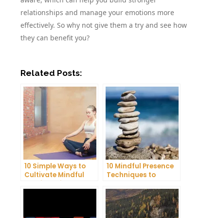
relationships and manage your emotions more
effectively. So why not give them a try and see how
they can benefit you?
Related Posts:
10 Simple Ways to
10 Mindful Presence
Cultivate Mindful
Techniques to
Gratitude in Your
Reduce Stress and
Daily Life
Anxiety