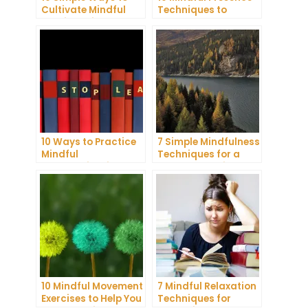
Cultivate Mindful
Techniques to
Gratitude in Your
Reduce Stress and
Daily Life
Anxiety
10 Ways to Practice
7 Simple Mindfulness
Mindful
Techniques for a
Communication and
More Productive Day
Improve Your Mental
Health
10 Mindful Movement
7 Mindful Relaxation
Exercises to Help You
Techniques for