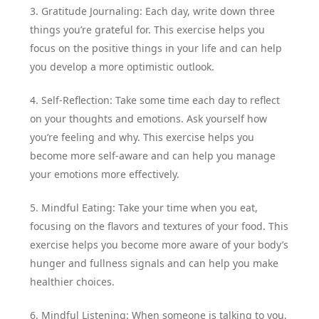
3. Gratitude Journaling: Each day, write down three
things you’re grateful for. This exercise helps you
focus on the positive things in your life and can help
you develop a more optimistic outlook.
4. Self-Reflection: Take some time each day to reflect
on your thoughts and emotions. Ask yourself how
you’re feeling and why. This exercise helps you
become more self-aware and can help you manage
your emotions more effectively.
5. Mindful Eating: Take your time when you eat,
focusing on the flavors and textures of your food. This
exercise helps you become more aware of your body’s
hunger and fullness signals and can help you make
healthier choices.
6. Mindful Listening: When someone is talking to you,