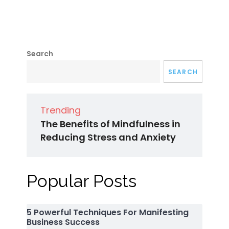
Search
SEARCH
Trending
The Benefits of Mindfulness in
Reducing Stress and Anxiety
Popular Posts
5 Powerful Techniques For Manifesting
Business Success