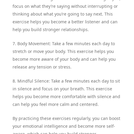
focus on what they’re saying without interrupting or
thinking about what you’re going to say next. This
exercise helps you become a better listener and can
help you build stronger relationships.
7. Body Movement: Take a few minutes each day to
stretch or move your body. This exercise helps you
become more aware of your body and can help you
release any tension or stress.
8. Mindful Silence: Take a few minutes each day to sit
in silence and focus on your breath. This exercise
helps you become more comfortable with silence and
can help you feel more calm and centered.
By practicing these exercises regularly, you can boost
your emotional intelligence and become more self-
aware, which can help you build stronger