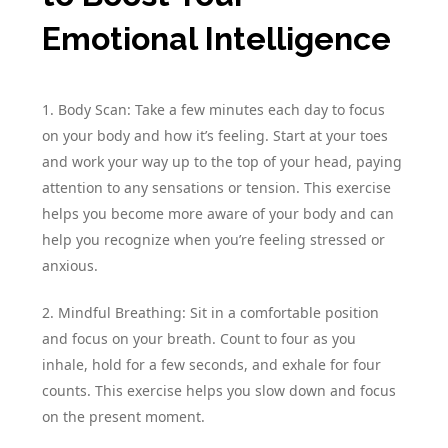
Emotional Intelligence
1. Body Scan: Take a few minutes each day to focus
on your body and how it’s feeling. Start at your toes
and work your way up to the top of your head, paying
attention to any sensations or tension. This exercise
helps you become more aware of your body and can
help you recognize when you’re feeling stressed or
anxious.
2. Mindful Breathing: Sit in a comfortable position
and focus on your breath. Count to four as you
inhale, hold for a few seconds, and exhale for four
counts. This exercise helps you slow down and focus
on the present moment.