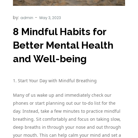
by:
admin
8 Mindful Habits for
Better Mental Health
and Well-being
1. Start Your Day with Mindful Breathing
Many of us wake up and immediately check our
phones or start planning out our to-do list for the
day. Instead, take a few minutes to practice mindful
breathing. Sit comfortably and focus on taking slow,
deep breaths in through your nose and out through
your mouth. This can help calm your mind and set a