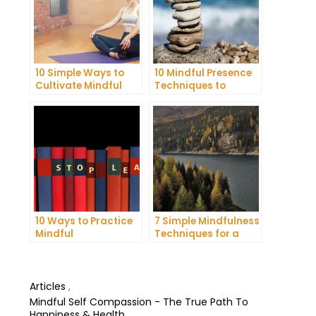
10 Simple Ways to
10 Mindful Presence
Cultivate Mindful
Techniques to
Gratitude in Your
Reduce Stress and
Daily Life
Anxiety
10 Ways to Practice
7 Simple Mindfulness
Mindful
Techniques for a
Communication and
More Productive Day
Improve Your Mental
Health
Articles
,
Mindful Self Compassion - The True Path To
Happiness & Health