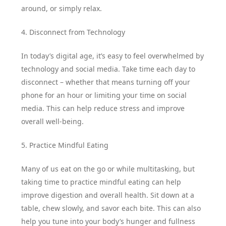
around, or simply relax.
4. Disconnect from Technology
In today’s digital age, it’s easy to feel overwhelmed by
technology and social media. Take time each day to
disconnect – whether that means turning off your
phone for an hour or limiting your time on social
media. This can help reduce stress and improve
overall well-being.
5. Practice Mindful Eating
Many of us eat on the go or while multitasking, but
taking time to practice mindful eating can help
improve digestion and overall health. Sit down at a
table, chew slowly, and savor each bite. This can also
help you tune into your body’s hunger and fullness