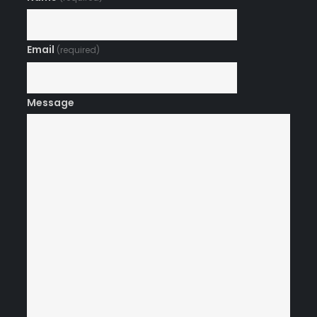
Email
(required)
Message