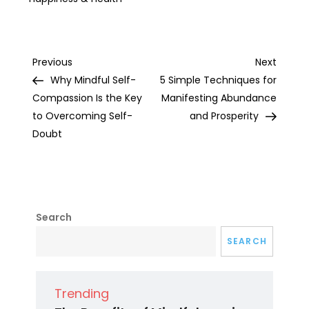
Post
Previous
Next
Previous
Next
Post
Post
Why Mindful Self-
5 Simple Techniques for
navigation
Compassion Is the Key
Manifesting Abundance
to Overcoming Self-
and Prosperity
Doubt
Search
SEARCH
Trending