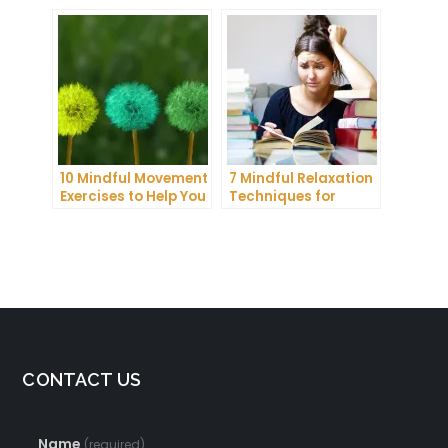
Communication and
More Productive Day
Improve Your Mental
Health
10 Mindful Movement
7 Mindful Relaxation
Exercises to Help You
Techniques for
Connect with Your
Managing Stress
Body and Mind
and Anxiety
CONTACT US
Name
(required)