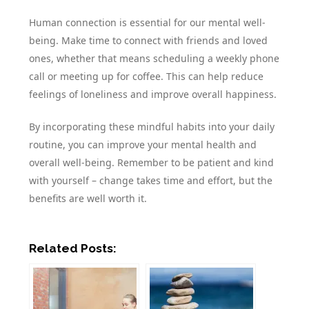
Human connection is essential for our mental well-
being. Make time to connect with friends and loved
ones, whether that means scheduling a weekly phone
call or meeting up for coffee. This can help reduce
feelings of loneliness and improve overall happiness.
By incorporating these mindful habits into your daily
routine, you can improve your mental health and
overall well-being. Remember to be patient and kind
with yourself – change takes time and effort, but the
benefits are well worth it.
Related Posts: