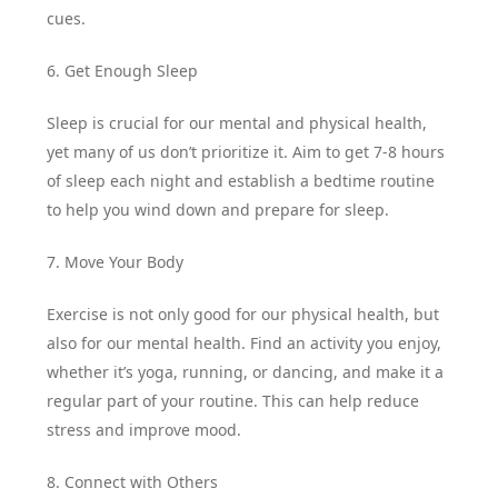
cues.
6. Get Enough Sleep
Sleep is crucial for our mental and physical health,
yet many of us don’t prioritize it. Aim to get 7-8 hours
of sleep each night and establish a bedtime routine
to help you wind down and prepare for sleep.
7. Move Your Body
Exercise is not only good for our physical health, but
also for our mental health. Find an activity you enjoy,
whether it’s yoga, running, or dancing, and make it a
regular part of your routine. This can help reduce
stress and improve mood.
8. Connect with Others