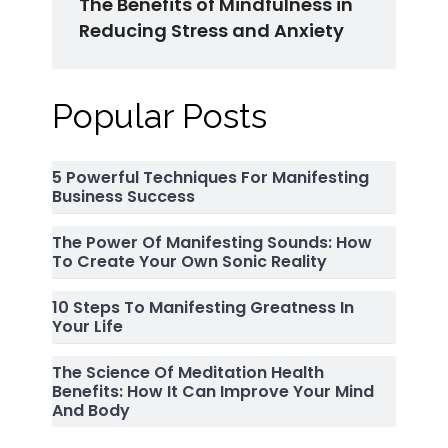
The Benefits of Mindfulness in
Reducing Stress and Anxiety
Popular Posts
5 Powerful Techniques For Manifesting
Business Success
The Power Of Manifesting Sounds: How
To Create Your Own Sonic Reality
10 Steps To Manifesting Greatness In
Your Life
The Science Of Meditation Health
Benefits: How It Can Improve Your Mind
And Body