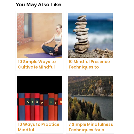
You May Also Like
10 Simple Ways to
10 Mindful Presence
Cultivate Mindful
Techniques to
Gratitude in Your
Reduce Stress and
Daily Life
Anxiety
10 Ways to Practice
7 Simple Mindfulness
Mindful
Techniques for a