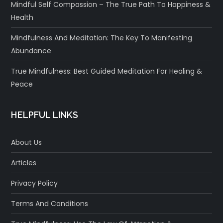
Mindful Self Compassion – The True Path To Happiness &
Health
Mindfulness And Meditation: The Key To Manifesting
Abundance
True Mindfulness: Best Guided Meditation For Healing &
Peace
HELPFUL LINKS
About Us
Articles
Privacy Policy
Terms And Conditions