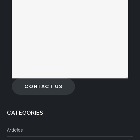
CONTACT US
CATEGORIES
Articles