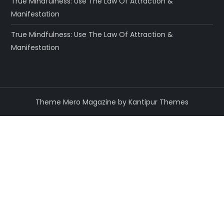
True Mindfulness: Use The Law Of Attraction &
Manifestation
True Mindfulness: Use The Law Of Attraction &
Manifestation
Theme Mero Magazine by
Kantipur Themes