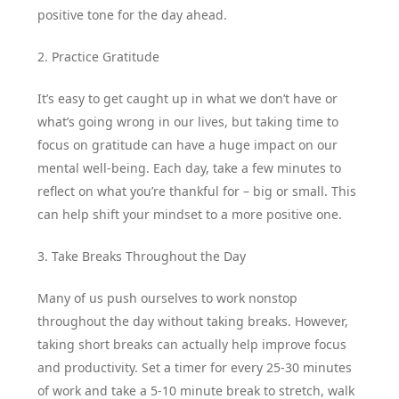
positive tone for the day ahead.
2. Practice Gratitude
It’s easy to get caught up in what we don’t have or
what’s going wrong in our lives, but taking time to
focus on gratitude can have a huge impact on our
mental well-being. Each day, take a few minutes to
reflect on what you’re thankful for – big or small. This
can help shift your mindset to a more positive one.
3. Take Breaks Throughout the Day
Many of us push ourselves to work nonstop
throughout the day without taking breaks. However,
taking short breaks can actually help improve focus
and productivity. Set a timer for every 25-30 minutes
of work and take a 5-10 minute break to stretch, walk