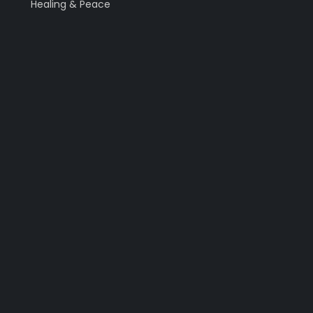
Healing & Peace