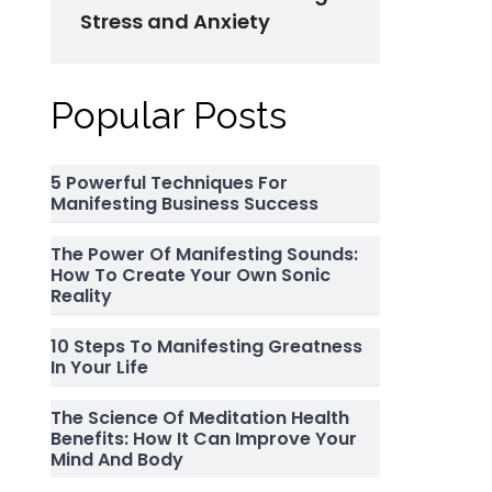
Stress and Anxiety
Popular Posts
5 Powerful Techniques For
Manifesting Business Success
The Power Of Manifesting Sounds:
How To Create Your Own Sonic
Reality
10 Steps To Manifesting Greatness
In Your Life
The Science Of Meditation Health
Benefits: How It Can Improve Your
Mind And Body