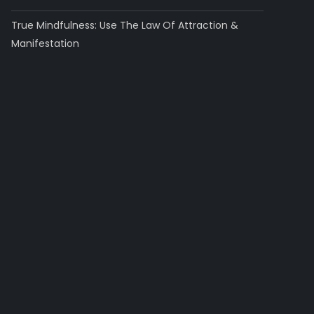
True Mindfulness: Use The Law Of Attraction &
Manifestation