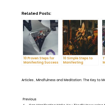
Related Posts:
10 Proven Steps for
10 Simple Steps to
T
Manifesting Success
Manifesting
M
in Your Life
Happiness in Your
D
Life
T
Articles
,
Mindfulness and Meditation: The Key to 
Post
Previous
Previous
Post