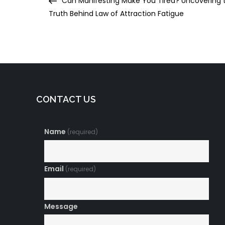
Can Manifesting Make You Tired? Uncovering 
navigation
Truth Behind Law of Attraction Fatigue
CONTACT US
Name
(required)
Email
(required)
Message