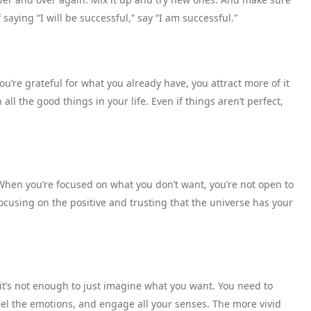
saying “I will be successful,” say “I am successful.”
u’re grateful for what you already have, you attract more of it
 all the good things in your life. Even if things aren’t perfect,
 When you’re focused on what you don’t want, you’re not open to
ocusing on the positive and trusting that the universe has your
 it’s not enough to just imagine what you want. You need to
, feel the emotions, and engage all your senses. The more vivid