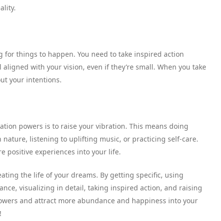
ality.
ng for things to happen. You need to take inspired action
 aligned with your vision, even if they’re small. When you take
ut your intentions.
tation powers is to raise your vibration. This means doing
nature, listening to uplifting music, or practicing self-care.
e positive experiences into your life.
eating the life of your dreams. By getting specific, using
tance, visualizing in detail, taking inspired action, and raising
 powers and attract more abundance and happiness into your
!