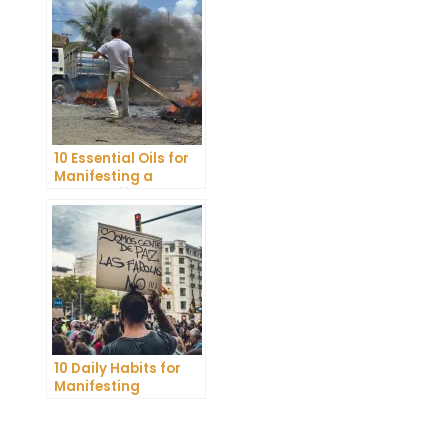
Belief
10 Essential Oils for
Manifesting a
Healthy Lifestyle
10 Daily Habits for
Manifesting
Abundance and
Achieving Your
Goals