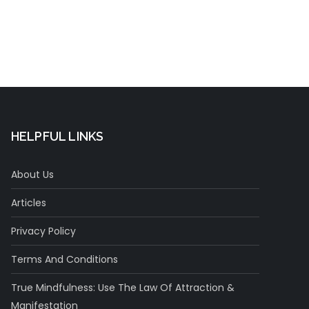
HELPFUL LINKS
About Us
Articles
Privacy Policy
Terms And Conditions
True Mindfulness: Use The Law Of Attraction &
Manifestation