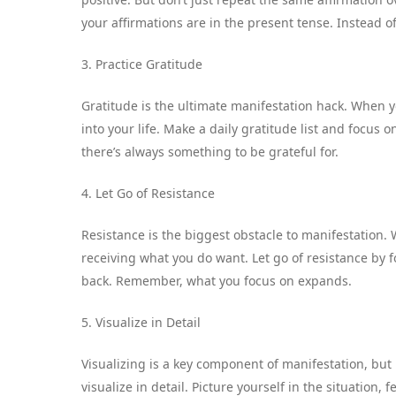
your affirmations are in the present tense. Instead of 
3. Practice Gratitude
Gratitude is the ultimate manifestation hack. When yo
into your life. Make a daily gratitude list and focus on
there’s always something to be grateful for.
4. Let Go of Resistance
Resistance is the biggest obstacle to manifestation.
receiving what you do want. Let go of resistance by f
back. Remember, what you focus on expands.
5. Visualize in Detail
Visualizing is a key component of manifestation, but
visualize in detail. Picture yourself in the situation