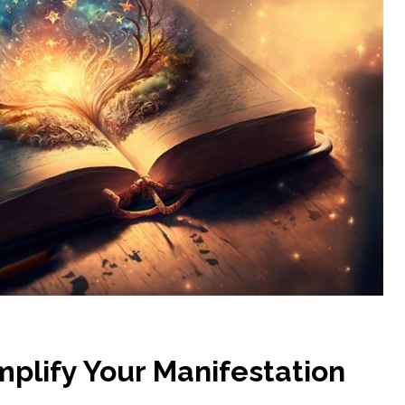
mplify Your Manifestation