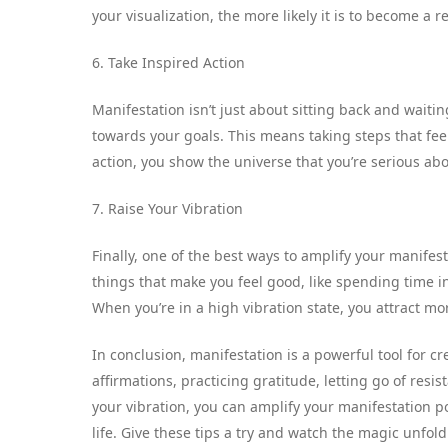
your visualization, the more likely it is to become a re
6. Take Inspired Action
Manifestation isn’t just about sitting back and waiti
towards your goals. This means taking steps that feel
action, you show the universe that you’re serious abo
7. Raise Your Vibration
Finally, one of the best ways to amplify your manifes
things that make you feel good, like spending time in 
When you’re in a high vibration state, you attract mor
In conclusion, manifestation is a powerful tool for cr
affirmations, practicing gratitude, letting go of resis
your vibration, you can amplify your manifestation
life. Give these tips a try and watch the magic unfold