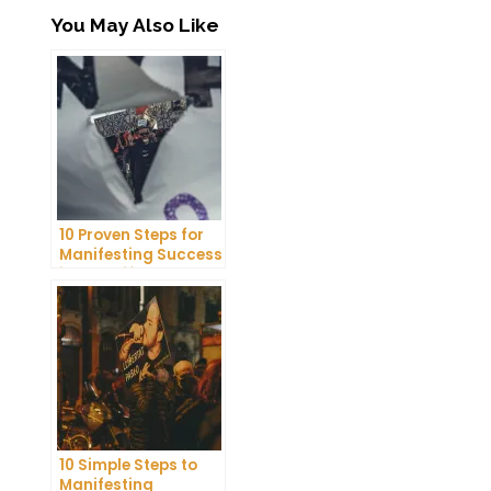
You May Also Like
10 Proven Steps for
Manifesting Success
in Your Life
10 Simple Steps to
Manifesting