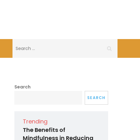
Search
for:
Search
SEARCH
Trending
The Benefits of
Mindfulness in Reducing