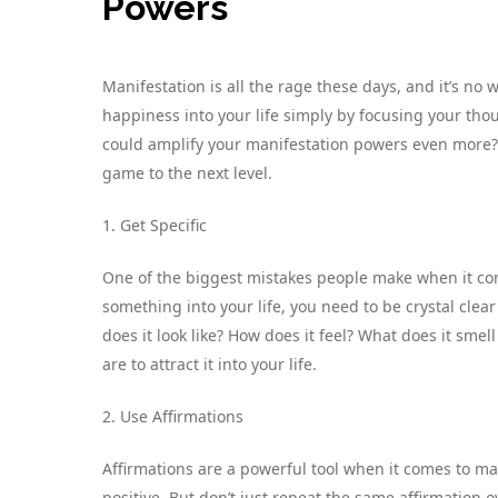
Powers
Manifestation is all the rage these days, and it’s n
happiness into your life simply by focusing your th
could amplify your manifestation powers even more? 
game to the next level.
1. Get Specific
One of the biggest mistakes people make when it come
something into your life, you need to be crystal clear
does it look like? How does it feel? What does it smell
are to attract it into your life.
2. Use Affirmations
Affirmations are a powerful tool when it comes to ma
positive. But don’t just repeat the same affirmation