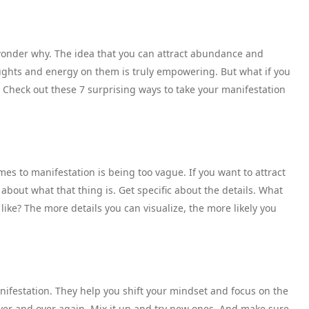
o wonder why. The idea that you can attract abundance and
oughts and energy on them is truly empowering. But what if you
Check out these 7 surprising ways to take your manifestation
s to manifestation is being too vague. If you want to attract
 about what that thing is. Get specific about the details. What
 like? The more details you can visualize, the more likely you
nifestation. They help you shift your mindset and focus on the
 over and over again. Mix it up and try new ones. And make sure