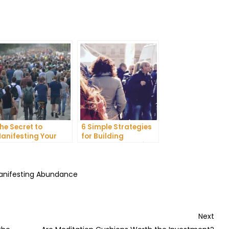
he Secret to
6 Simple Strategies
anifesting Your
for Building
reams: Tips and
Unshakeable Self-
ricks from Experts
Belief
Manifesting Abundance
Nex
Next
Post