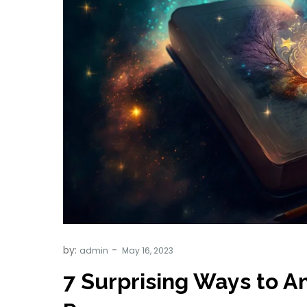
by:
admin
7 Surprising Ways to A