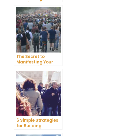
Happiness in Your
Life
The Secret to
Manifesting Your
Dreams: Tips and
Tricks from Experts
6 Simple Strategies
for Building
Unshakeable Self-