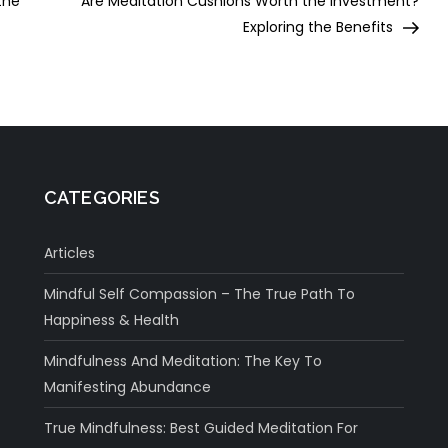
the
Are Meditation Cushions Worth the Investment?
Exploring the Benefits
CATEGORIES
Articles
Mindful Self Compassion – The True Path To
Happiness & Health
Mindfulness And Meditation: The Key To
Manifesting Abundance
True Mindfulness: Best Guided Meditation For