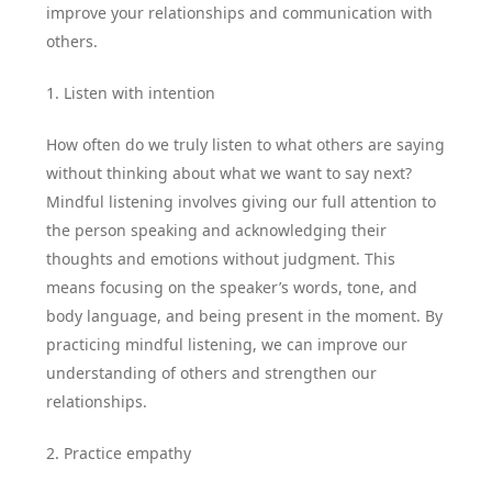
improve your relationships and communication with
others.
1. Listen with intention
How often do we truly listen to what others are saying
without thinking about what we want to say next?
Mindful listening involves giving our full attention to
the person speaking and acknowledging their
thoughts and emotions without judgment. This
means focusing on the speaker’s words, tone, and
body language, and being present in the moment. By
practicing mindful listening, we can improve our
understanding of others and strengthen our
relationships.
2. Practice empathy