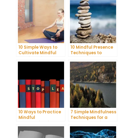
10 Simple Ways to
10 Mindful Presence
Cultivate Mindful
Techniques to
Gratitude in Your
Reduce Stress and
Daily Life
Anxiety
10 Ways to Practice
7 Simple Mindfulness
Mindful
Techniques for a
Communication and
More Productive Day
Improve Your Mental
Health