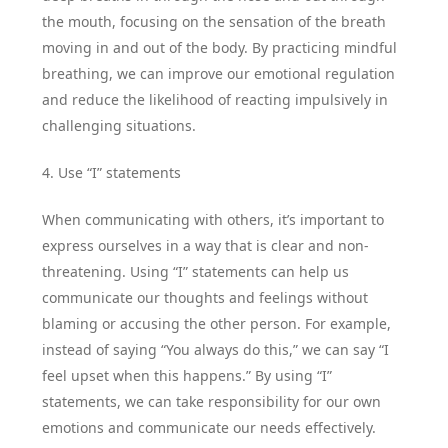
the mouth, focusing on the sensation of the breath
moving in and out of the body. By practicing mindful
breathing, we can improve our emotional regulation
and reduce the likelihood of reacting impulsively in
challenging situations.
4. Use “I” statements
When communicating with others, it’s important to
express ourselves in a way that is clear and non-
threatening. Using “I” statements can help us
communicate our thoughts and feelings without
blaming or accusing the other person. For example,
instead of saying “You always do this,” we can say “I
feel upset when this happens.” By using “I”
statements, we can take responsibility for our own
emotions and communicate our needs effectively.