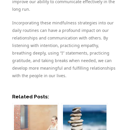
improve our ability to communicate effectively in the
long run.
Incorporating these mindfulness strategies into our
daily routines can have a profound impact on our
relationships and communication with others. By
listening with intention, practicing empathy,
breathing deeply, using “I” statements, practicing
gratitude, and taking breaks when needed, we can
develop more meaningful and fulfilling relationships
with the people in our lives.
Related Posts: