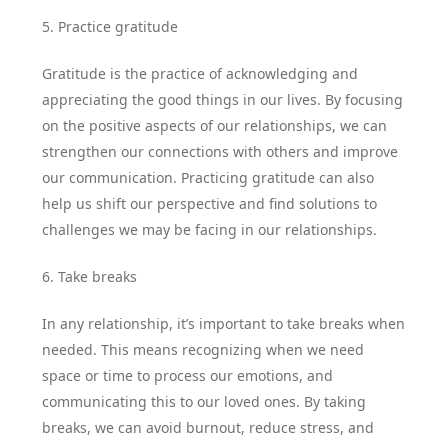
5. Practice gratitude
Gratitude is the practice of acknowledging and
appreciating the good things in our lives. By focusing
on the positive aspects of our relationships, we can
strengthen our connections with others and improve
our communication. Practicing gratitude can also
help us shift our perspective and find solutions to
challenges we may be facing in our relationships.
6. Take breaks
In any relationship, it’s important to take breaks when
needed. This means recognizing when we need
space or time to process our emotions, and
communicating this to our loved ones. By taking
breaks, we can avoid burnout, reduce stress, and