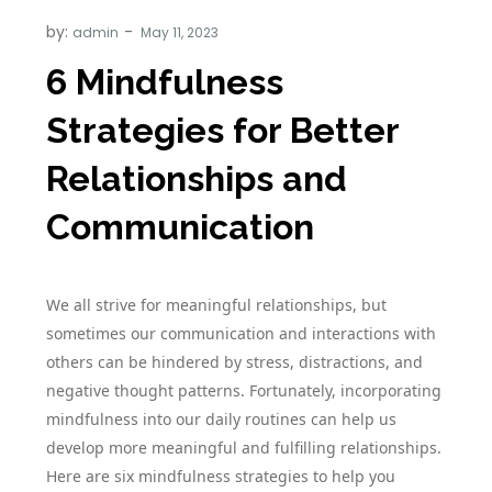
by:
admin
6 Mindfulness
Strategies for Better
Relationships and
Communication
We all strive for meaningful relationships, but
sometimes our communication and interactions with
others can be hindered by stress, distractions, and
negative thought patterns. Fortunately, incorporating
mindfulness into our daily routines can help us
develop more meaningful and fulfilling relationships.
Here are six mindfulness strategies to help you