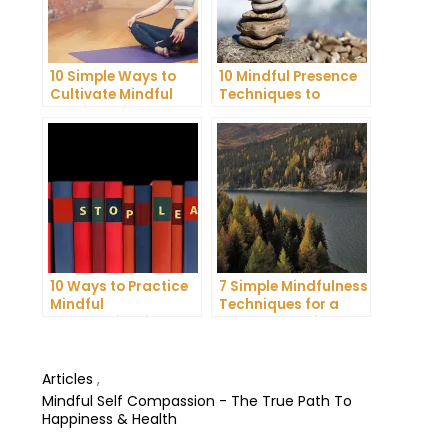
10 Simple Ways to
10 Mindful Presence
Cultivate Mindful
Techniques to
Gratitude in Your
Reduce Stress and
Daily Life
Anxiety
10 Ways to Practice
7 Simple Mindfulness
Mindful
Techniques for a
Communication and
More Productive Day
Improve Your Mental
Health
Articles
,
Mindful Self Compassion - The True Path To
Happiness & Health