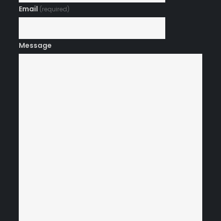
Email
(required)
Message