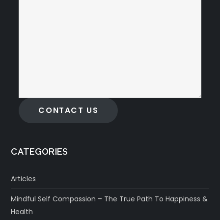
CONTACT US
CATEGORIES
Articles
Mindful Self Compassion – The True Path To Happiness &
Health