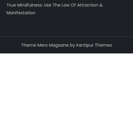
True Mindfulness: Use The Law Of Attraction &
Manifestation
Theme Mero Magazine by
Kantipur Themes