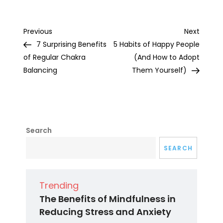
Post
Previous
Next
Previous
Next
Post
Post
7 Surprising Benefits
5 Habits of Happy People
navigation
of Regular Chakra
(And How to Adopt
Balancing
Them Yourself)
Search
SEARCH
Trending
The Benefits of Mindfulness in
Reducing Stress and Anxiety