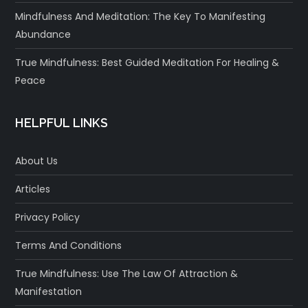
Mindfulness And Meditation: The Key To Manifesting
Abundance
True Mindfulness: Best Guided Meditation For Healing &
Peace
HELPFUL LINKS
About Us
Articles
Privacy Policy
Terms And Conditions
True Mindfulness: Use The Law Of Attraction &
Manifestation