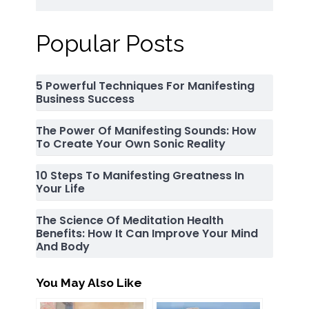
Popular Posts
5 Powerful Techniques For Manifesting
Business Success
The Power Of Manifesting Sounds: How
To Create Your Own Sonic Reality
10 Steps To Manifesting Greatness In
Your Life
The Science Of Meditation Health
Benefits: How It Can Improve Your Mind
And Body
You May Also Like