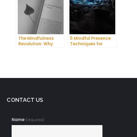
The Mindfulness
5 Mindful Presence
Revolution: Why
Techniques for
Everyone Is Talking
Improving Self-
About This Life-
Awareness and
Changing Practice
Confidence
CONTACT US
Name
(required)