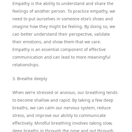
Empathy is the ability to understand and share the
feelings of another person. To practice empathy, we
need to put ourselves in someone else’s shoes and
imagine how they might be feeling. By doing so, we
can better understand their perspective, validate
their emotions, and show them that we care.
Empathy is an essential component of effective
communication and can lead to more meaningful
relationships.
3. Breathe deeply
When we’re stressed or anxious, our breathing tends
to become shallow and rapid. By taking a few deep
breaths, we can calm our nervous system, reduce
stress, and improve our ability to communicate
effectively. Mindful breathing involves taking slow,
deep breaths in through the nose and out through