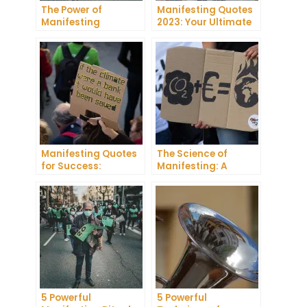
The Power of
Manifesting Quotes
Manifesting
2023: Your Ultimate
Projector: How to
Guide to Manifesting
Manifest Your
Success
Dreams
Manifesting Quotes
The Science of
for Success:
Manifesting: A
Harnessing the
Comprehensive
Power of Positive
Research Review
Thinking
5 Powerful
5 Powerful