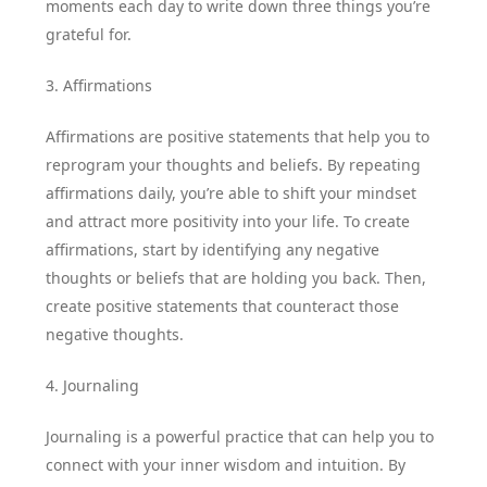
moments each day to write down three things you’re
grateful for.
3. Affirmations
Affirmations are positive statements that help you to
reprogram your thoughts and beliefs. By repeating
affirmations daily, you’re able to shift your mindset
and attract more positivity into your life. To create
affirmations, start by identifying any negative
thoughts or beliefs that are holding you back. Then,
create positive statements that counteract those
negative thoughts.
4. Journaling
Journaling is a powerful practice that can help you to
connect with your inner wisdom and intuition. By