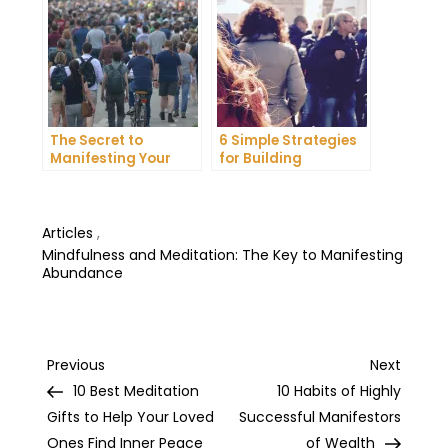
The Secret to
6 Simple Strategies
Manifesting Your
for Building
Dreams: Tips and
Unshakeable Self-
Tricks from Experts
Belief
Articles
,
Mindfulness and Meditation: The Key to Manifesting
Abundance
Post
Previous
Next
Previous
Next
Post
Post
10 Best Meditation
10 Habits of Highly
navigation
Gifts to Help Your Loved
Successful Manifestors
Ones Find Inner Peace
of Wealth