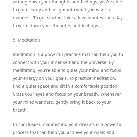
writing down your thoughts and feelings, you’re able
to gain clarity and insight into what you want to
manifest. To get started, take a few minutes each day
to write down your thoughts and feelings.
5. Meditation
Meditation is a powerful practice that can help you to
connect with your inner self and the universe. By
meditating, you’re able to quiet your mind and focus
your energy on your goals. To practice meditation,
find a quiet space and sit in a comfortable position.
Close your eyes and focus on your breath. Whenever
your mind wanders, gently bring it back to your
breath.
In conclusion, manifesting your dreams is a powerful
process that can help you achieve your goals and