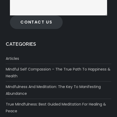
CONTACT US
CATEGORIES
Articles
Mindful Self Compassion – The True Path To Happiness &
Health
Mindfulness And Meditation: The Key To Manifesting
Abundance
True Mindfulness: Best Guided Meditation For Healing &
Peace