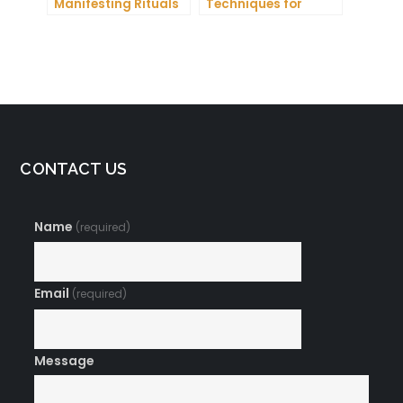
Manifesting Rituals
Techniques for
to Attract
Manifesting
Abundance and
Romance
Prosperity
CONTACT US
Name
(required)
Email
(required)
Message