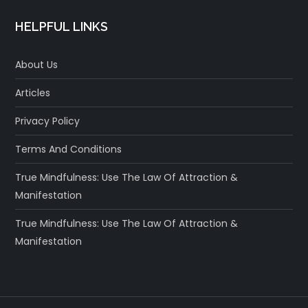
HELPFUL LINKS
About Us
Articles
Privacy Policy
Terms And Conditions
True Mindfulness: Use The Law Of Attraction &
Manifestation
True Mindfulness: Use The Law Of Attraction &
Manifestation