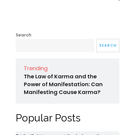
Search
SEARCH
Trending
The Law of Karma and the
Power of Manifestation: Can
Manifesting Cause Karma?
Popular Posts