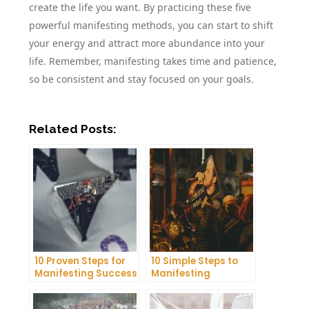
create the life you want. By practicing these five
powerful manifesting methods, you can start to shift
your energy and attract more abundance into your
life. Remember, manifesting takes time and patience,
so be consistent and stay focused on your goals.
Related Posts:
10 Proven Steps for
10 Simple Steps to
Manifesting Success
Manifesting
in Your Life
Happiness in Your
Life