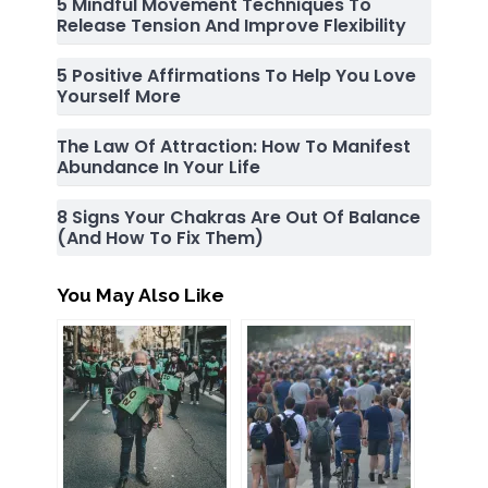
5 Mindful Movement Techniques To
Release Tension And Improve Flexibility
5 Positive Affirmations To Help You Love
Yourself More
The Law Of Attraction: How To Manifest
Abundance In Your Life
8 Signs Your Chakras Are Out Of Balance
(and How To Fix Them)
You May Also Like