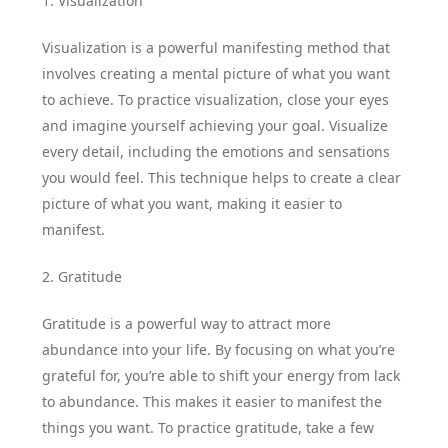
1. Visualization
Visualization is a powerful manifesting method that
involves creating a mental picture of what you want
to achieve. To practice visualization, close your eyes
and imagine yourself achieving your goal. Visualize
every detail, including the emotions and sensations
you would feel. This technique helps to create a clear
picture of what you want, making it easier to
manifest.
2. Gratitude
Gratitude is a powerful way to attract more
abundance into your life. By focusing on what you’re
grateful for, you’re able to shift your energy from lack
to abundance. This makes it easier to manifest the
things you want. To practice gratitude, take a few