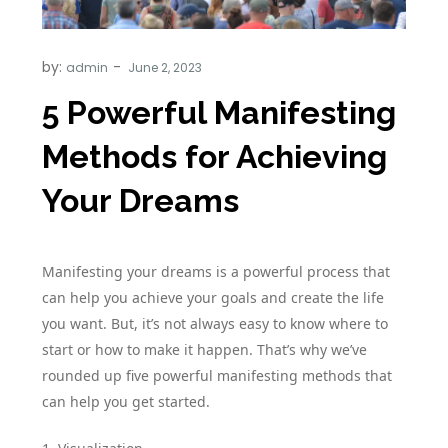
by:
admin
5 Powerful Manifesting
Methods for Achieving
Your Dreams
Manifesting your dreams is a powerful process that
can help you achieve your goals and create the life
you want. But, it’s not always easy to know where to
start or how to make it happen. That’s why we’ve
rounded up five powerful manifesting methods that
can help you get started.