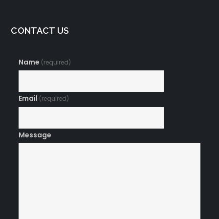
CONTACT US
Name
(required)
Email
(required)
Message