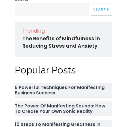
SEARCH
Trending
The Benefits of Mindfulness in
Reducing Stress and Anxiety
Popular Posts
5 Powerful Techniques For Manifesting
Business Success
The Power Of Manifesting Sounds: How
To Create Your Own Sonic Reality
10 Steps To Manifesting Greatness In