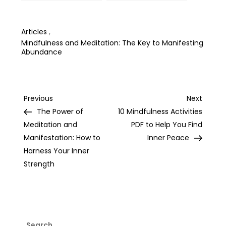
Dreams: Tips and
Unshakeable Self-
Tricks from Experts
Belief
Articles
,
Mindfulness and Meditation: The Key to Manifesting
Abundance
Post
Previous
Next
Previous
Next
Post
Post
The Power of
10 Mindfulness Activities
navigation
Meditation and
PDF to Help You Find
Manifestation: How to
Inner Peace
Harness Your Inner
Strength
Search