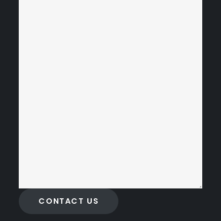
CONTACT US