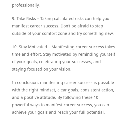
professionally.
9. Take Risks – Taking calculated risks can help you
manifest career success. Don’t be afraid to step
outside of your comfort zone and try something new.
10. Stay Motivated – Manifesting career success takes
time and effort. Stay motivated by reminding yourself
of your goals, celebrating your successes, and
staying focused on your vision.
In conclusion, manifesting career success is possible
with the right mindset, clear goals, consistent action,
and a positive attitude. By following these 10
powerful ways to manifest career success, you can
achieve your goals and reach your full potential.