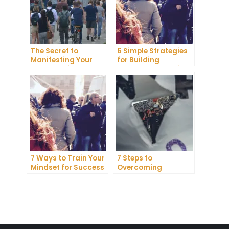
The Secret to
6 Simple Strategies
Manifesting Your
for Building
Dreams: Tips and
Unshakeable Self-
Tricks from Experts
Belief
7 Ways to Train Your
7 Steps to
Mindset for Success
Overcoming
Abundance Blocks
and Attracting
Wealth