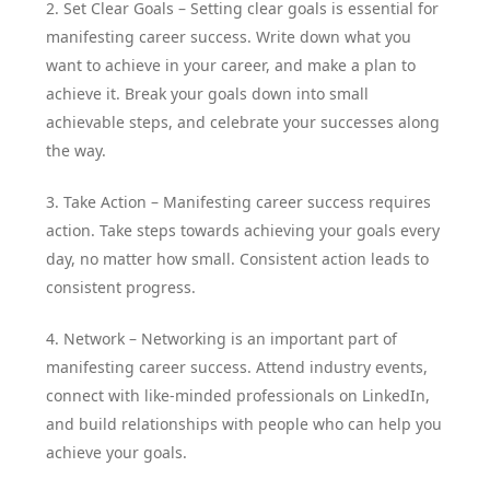
2. Set Clear Goals – Setting clear goals is essential for
manifesting career success. Write down what you
want to achieve in your career, and make a plan to
achieve it. Break your goals down into small
achievable steps, and celebrate your successes along
the way.
3. Take Action – Manifesting career success requires
action. Take steps towards achieving your goals every
day, no matter how small. Consistent action leads to
consistent progress.
4. Network – Networking is an important part of
manifesting career success. Attend industry events,
connect with like-minded professionals on LinkedIn,
and build relationships with people who can help you
achieve your goals.