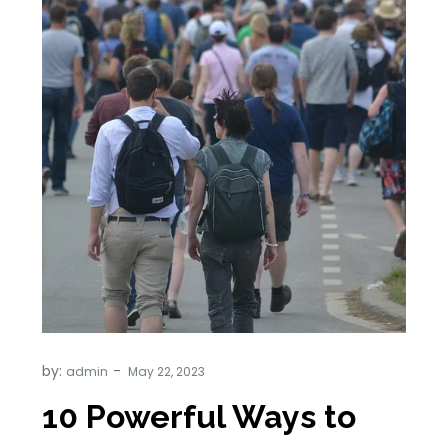
by:
admin
10 Powerful Ways to