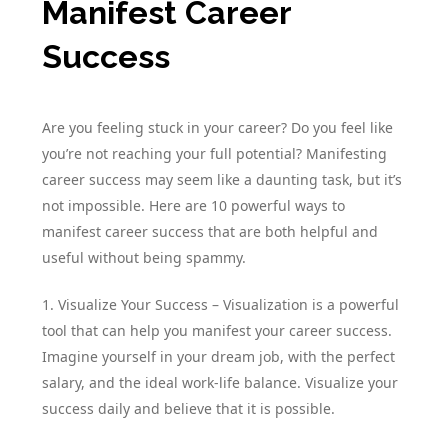
Manifest Career
Success
Are you feeling stuck in your career? Do you feel like
you’re not reaching your full potential? Manifesting
career success may seem like a daunting task, but it’s
not impossible. Here are 10 powerful ways to
manifest career success that are both helpful and
useful without being spammy.
1. Visualize Your Success – Visualization is a powerful
tool that can help you manifest your career success.
Imagine yourself in your dream job, with the perfect
salary, and the ideal work-life balance. Visualize your
success daily and believe that it is possible.