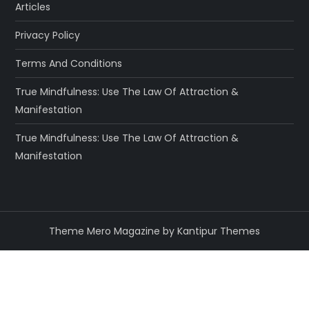
Articles
Privacy Policy
Terms And Conditions
True Mindfulness: Use The Law Of Attraction &
Manifestation
True Mindfulness: Use The Law Of Attraction &
Manifestation
Theme Mero Magazine by
Kantipur Themes