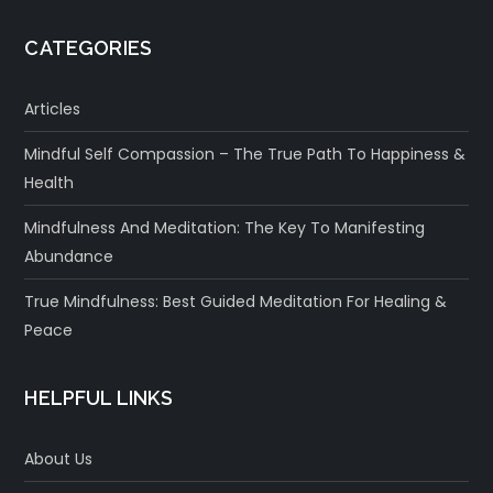
CATEGORIES
Articles
Mindful Self Compassion – The True Path To Happiness &
Health
Mindfulness And Meditation: The Key To Manifesting
Abundance
True Mindfulness: Best Guided Meditation For Healing &
Peace
HELPFUL LINKS
About Us