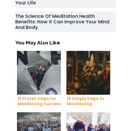
Your Life
The Science Of Meditation Health
Benefits: How It Can Improve Your Mind
And Body
You May Also Like
10 Proven Steps for
10 Simple Steps to
Manifesting Success
Manifesting
in Your Life
Happiness in Your
Life