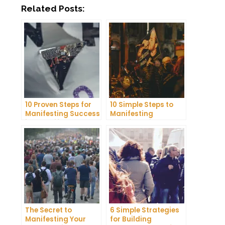
Related Posts:
10 Proven Steps for
10 Simple Steps to
Manifesting Success
Manifesting
in Your Life
Happiness in Your
Life
The Secret to
6 Simple Strategies
Manifesting Your
for Building