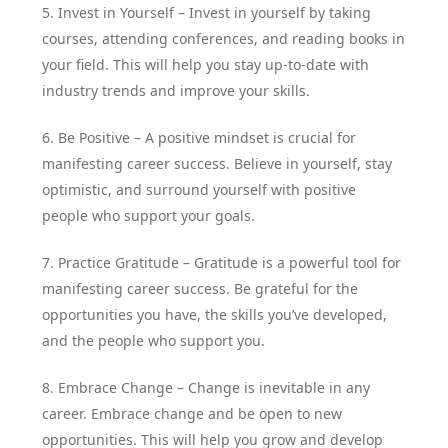
5. Invest in Yourself – Invest in yourself by taking
courses, attending conferences, and reading books in
your field. This will help you stay up-to-date with
industry trends and improve your skills.
6. Be Positive – A positive mindset is crucial for
manifesting career success. Believe in yourself, stay
optimistic, and surround yourself with positive
people who support your goals.
7. Practice Gratitude – Gratitude is a powerful tool for
manifesting career success. Be grateful for the
opportunities you have, the skills you’ve developed,
and the people who support you.
8. Embrace Change – Change is inevitable in any
career. Embrace change and be open to new
opportunities. This will help you grow and develop