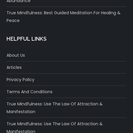
Abundance
True Mindfulness: Best Guided Meditation For Healing &
Peace
HELPFUL LINKS
About Us
Articles
Privacy Policy
Terms And Conditions
True Mindfulness: Use The Law Of Attraction &
Manifestation
True Mindfulness: Use The Law Of Attraction &
Manifestation