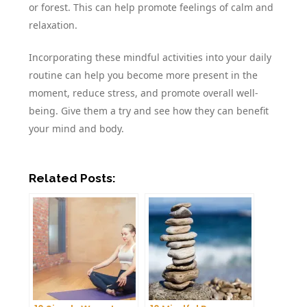
or forest. This can help promote feelings of calm and
relaxation.
Incorporating these mindful activities into your daily
routine can help you become more present in the
moment, reduce stress, and promote overall well-
being. Give them a try and see how they can benefit
your mind and body.
Related Posts: