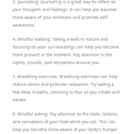
3. Journaling: Journaling is a great way to reflect on
your thoughts and feelings. It can help you become
more aware of your emotions and promote self-
awareness.
4. Mindful walking: Taking a walk in nature and
focusing on your surroundings can help you become
more present in the moment. Pay attention to the
sights, sounds, and sensations around you.
5. Breathing exercises: Breathing exercises can help
reduce stress and promote relaxation. Try taking a
few deep breaths, counting to four as you inhale and
exhale.
6. Mindful eating: Pay attention to the taste, texture,
and sensations of your food while you eat. This can
help you become more aware of your body’s hunger