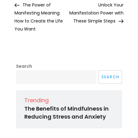
Post
Post
The Power of
Unlock Your
navigation
Manifesting Meaning:
Manifestation Power with
How to Create the Life
These Simple Steps
You Want
Search
SEARCH
Trending
The Benefits of Mindfulness in
Reducing Stress and Anxiety