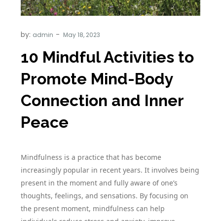
by:
admin
10 Mindful Activities to
Promote Mind-Body
Connection and Inner
Peace
Mindfulness is a practice that has become
increasingly popular in recent years. It involves being
present in the moment and fully aware of one’s
thoughts, feelings, and sensations. By focusing on
the present moment, mindfulness can help