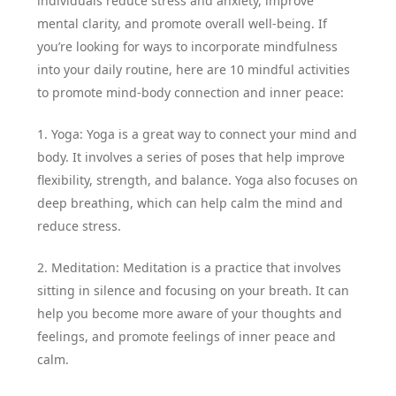
individuals reduce stress and anxiety, improve
mental clarity, and promote overall well-being. If
you’re looking for ways to incorporate mindfulness
into your daily routine, here are 10 mindful activities
to promote mind-body connection and inner peace:
1. Yoga: Yoga is a great way to connect your mind and
body. It involves a series of poses that help improve
flexibility, strength, and balance. Yoga also focuses on
deep breathing, which can help calm the mind and
reduce stress.
2. Meditation: Meditation is a practice that involves
sitting in silence and focusing on your breath. It can
help you become more aware of your thoughts and
feelings, and promote feelings of inner peace and
calm.