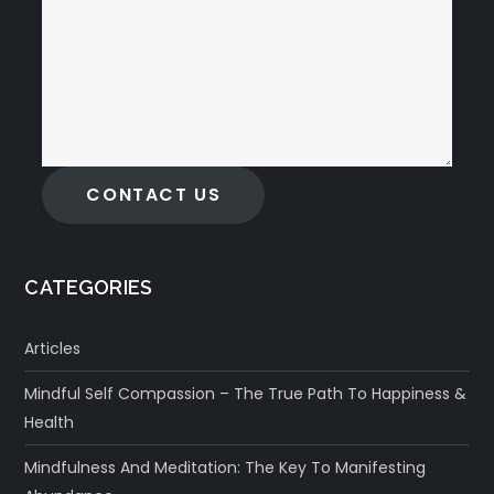
CONTACT US
CATEGORIES
Articles
Mindful Self Compassion – The True Path To Happiness &
Health
Mindfulness And Meditation: The Key To Manifesting