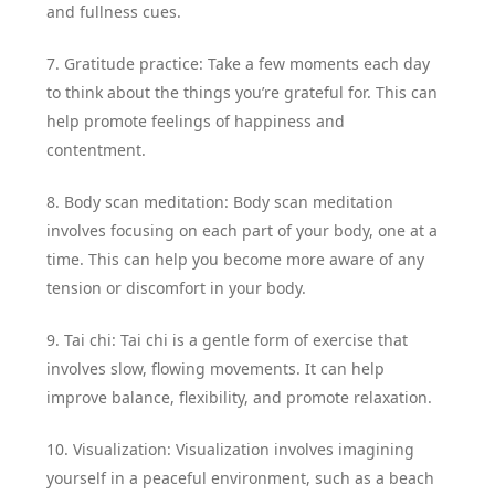
and fullness cues.
7. Gratitude practice: Take a few moments each day
to think about the things you’re grateful for. This can
help promote feelings of happiness and
contentment.
8. Body scan meditation: Body scan meditation
involves focusing on each part of your body, one at a
time. This can help you become more aware of any
tension or discomfort in your body.
9. Tai chi: Tai chi is a gentle form of exercise that
involves slow, flowing movements. It can help
improve balance, flexibility, and promote relaxation.
10. Visualization: Visualization involves imagining
yourself in a peaceful environment, such as a beach