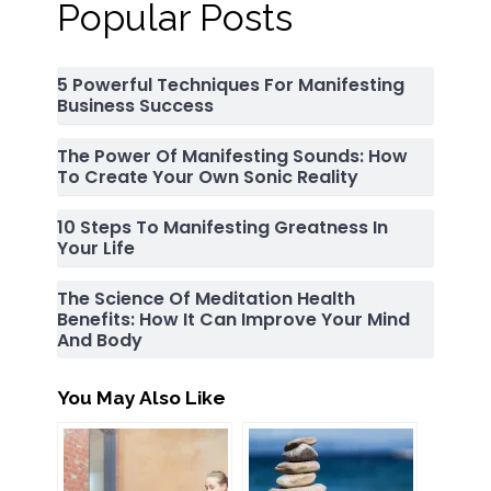
Popular Posts
5 Powerful Techniques For Manifesting
Business Success
The Power Of Manifesting Sounds: How
To Create Your Own Sonic Reality
10 Steps To Manifesting Greatness In
Your Life
The Science Of Meditation Health
Benefits: How It Can Improve Your Mind
And Body
You May Also Like