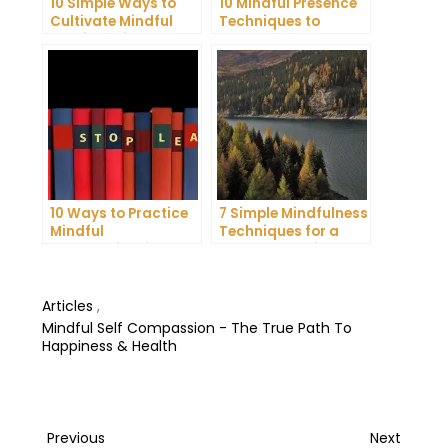
10 Simple Ways to
10 Mindful Presence
Cultivate Mindful
Techniques to
Gratitude in Your
Reduce Stress and
Daily Life
Anxiety
10 Ways to Practice
7 Simple Mindfulness
Mindful
Techniques for a
Communication and
More Productive Day
Improve Your Mental
Health
Articles
,
Mindful Self Compassion - The True Path To
Happiness & Health
Post
Previous
Next
Previous
Next