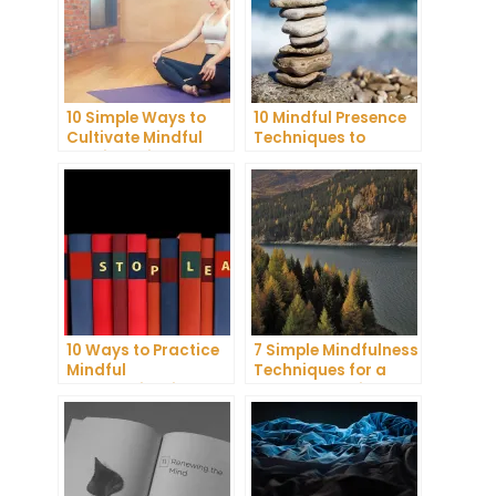
10 Simple Ways to
10 Mindful Presence
Cultivate Mindful
Techniques to
Gratitude in Your
Reduce Stress and
Daily Life
Anxiety
10 Ways to Practice
7 Simple Mindfulness
Mindful
Techniques for a
Communication and
More Productive Day
Improve Your Mental
Health