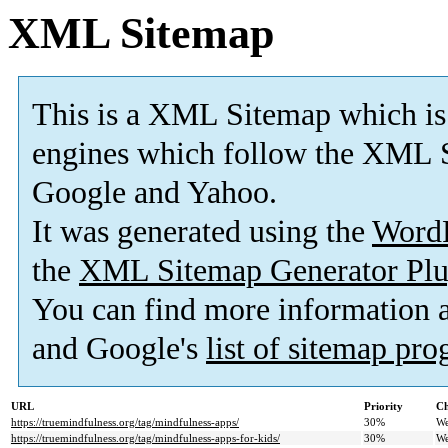
XML Sitemap
This is a XML Sitemap which is
engines which follow the XML S
Google and Yahoo.
It was generated using the
Word
the
XML Sitemap Generator Plu
You can find more information
and Google's
list of sitemap pr
URL
Priority
Ch
https://truemindfulness.org/tag/mindfulness-apps/
30%
We
https://truemindfulness.org/tag/mindfulness-apps-for-kids/
30%
We