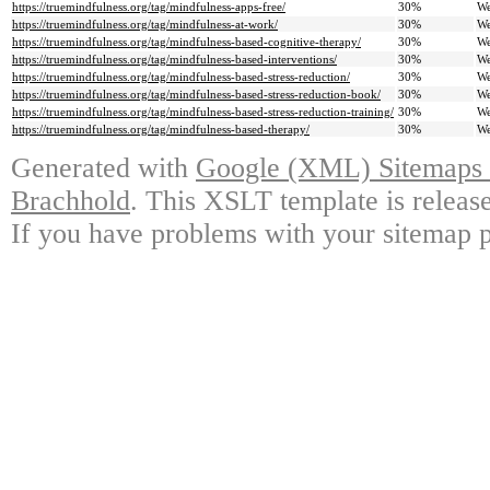
https://truemindfulness.org/tag/mindfulness-apps-free/
30%
We
https://truemindfulness.org/tag/mindfulness-at-work/
30%
We
https://truemindfulness.org/tag/mindfulness-based-cognitive-therapy/
30%
We
https://truemindfulness.org/tag/mindfulness-based-interventions/
30%
We
https://truemindfulness.org/tag/mindfulness-based-stress-reduction/
30%
We
https://truemindfulness.org/tag/mindfulness-based-stress-reduction-book/
30%
We
https://truemindfulness.org/tag/mindfulness-based-stress-reduction-training/
30%
We
https://truemindfulness.org/tag/mindfulness-based-therapy/
30%
We
Generated with
Google (XML) Sitemaps G
Brachhold
. This XSLT template is releas
If you have problems with your sitemap p